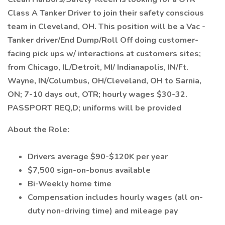
Class A Tanker Driver to join their safety conscious
team in Cleveland, OH. This position will be a Vac -
Tanker driver/End Dump/Roll Off doing customer-
facing pick ups w/ interactions at customers sites;
from Chicago, IL/Detroit, MI/ Indianapolis, IN/Ft.
Wayne, IN/Columbus, OH/Cleveland, OH to Sarnia,
ON; 7-10 days out, OTR; hourly wages $30-32.
PASSPORT REQ,D; uniforms will be provided
About the Role:
Drivers average $90-$120K per year
$7,500 sign-on-bonus available
Bi-Weekly home time
Compensation includes hourly wages (all on-
duty non-driving time) and mileage pay