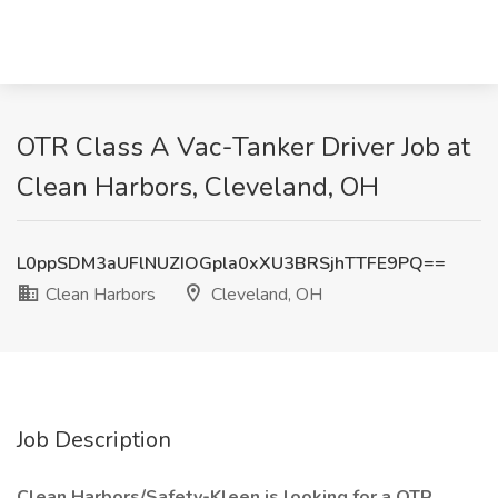
OTR Class A Vac-Tanker Driver Job at
Clean Harbors, Cleveland, OH
L0ppSDM3aUFlNUZIOGpla0xXU3BRSjhTTFE9PQ==
Clean Harbors
Cleveland, OH
Job Description
Clean Harbors/Safety-Kleen is looking for a OTR