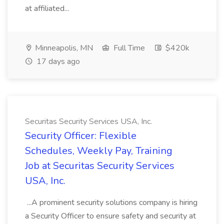
at affiliated...
Minneapolis, MN
Full Time
$420k
17 days ago
Securitas Security Services USA, Inc.
Security Officer: Flexible
Schedules, Weekly Pay, Training
Job at Securitas Security Services
USA, Inc.
...A prominent security solutions company is hiring
a Security Officer to ensure safety and security at