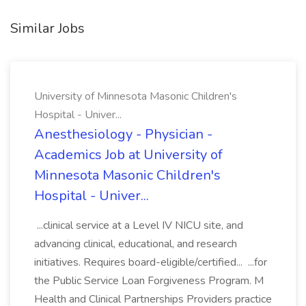
Similar Jobs
University of Minnesota Masonic Children's
Hospital - Univer...
Anesthesiology - Physician -
Academics Job at University of
Minnesota Masonic Children's
Hospital - Univer...
...clinical service at a Level IV NICU site, and
advancing clinical, educational, and research
initiatives. Requires board-eligible/certified... ...for
the Public Service Loan Forgiveness Program. M
Health and Clinical Partnerships Providers practice