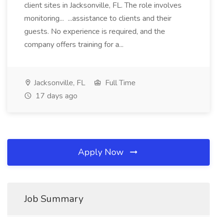
client sites in Jacksonville, FL. The role involves
monitoring... ...assistance to clients and their
guests. No experience is required, and the
company offers training for a...
Jacksonville, FL
Full Time
17 days ago
Apply Now
Job Summary