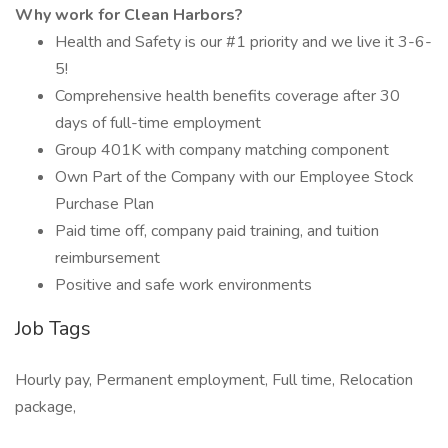
Why work for Clean Harbors?
Health and Safety is our #1 priority and we live it 3-6-
5!
Comprehensive health benefits coverage after 30
days of full-time employment
Group 401K with company matching component
Own Part of the Company with our Employee Stock
Purchase Plan
Paid time off, company paid training, and tuition
reimbursement
Positive and safe work environments
Job Tags
Hourly pay, Permanent employment, Full time, Relocation
package,