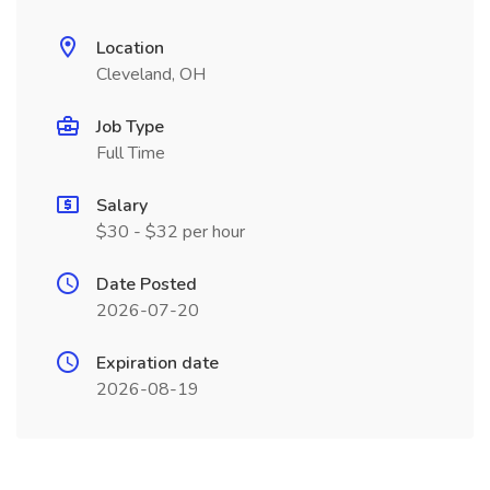
Location
Cleveland, OH
Job Type
Full Time
Salary
$30 - $32 per hour
Date Posted
2026-07-20
Expiration date
2026-08-19