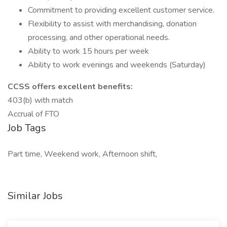
Commitment to providing excellent customer service.
Flexibility to assist with merchandising, donation
processing, and other operational needs.
Ability to work 15 hours per week
Ability to work evenings and weekends (Saturday)
CCSS offers excellent benefits:
403(b) with match
Accrual of FTO
Job Tags
Part time, Weekend work, Afternoon shift,
Similar Jobs