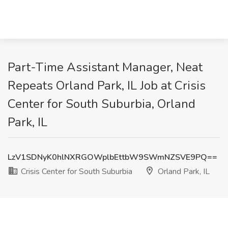
Part-Time Assistant Manager, Neat
Repeats Orland Park, IL Job at Crisis
Center for South Suburbia, Orland
Park, IL
LzV1SDNyK0hlNXRGOWplbEttbW9SWmNZSVE9PQ==
Crisis Center for South Suburbia
Orland Park, IL