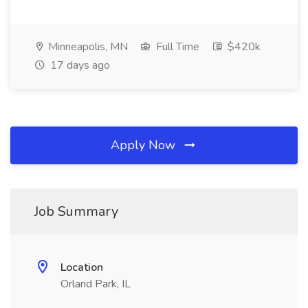
Minneapolis, MN
Full Time
$420k
17 days ago
Apply Now
Job Summary
Location
Orland Park, IL