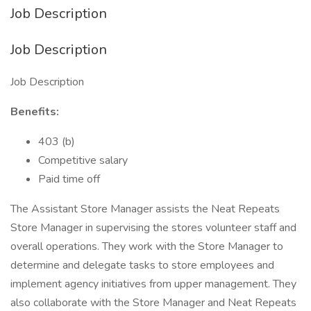
Job Description
Job Description
Job Description
Benefits:
403 (b)
Competitive salary
Paid time off
The Assistant Store Manager assists the Neat Repeats
Store Manager in supervising the stores volunteer staff and
overall operations. They work with the Store Manager to
determine and delegate tasks to store employees and
implement agency initiatives from upper management. They
also collaborate with the Store Manager and Neat Repeats