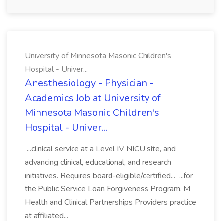
University of Minnesota Masonic Children's
Hospital - Univer...
Anesthesiology - Physician -
Academics Job at University of
Minnesota Masonic Children's
Hospital - Univer...
...clinical service at a Level IV NICU site, and
advancing clinical, educational, and research
initiatives. Requires board-eligible/certified... ...for
the Public Service Loan Forgiveness Program. M
Health and Clinical Partnerships Providers practice
at affiliated...