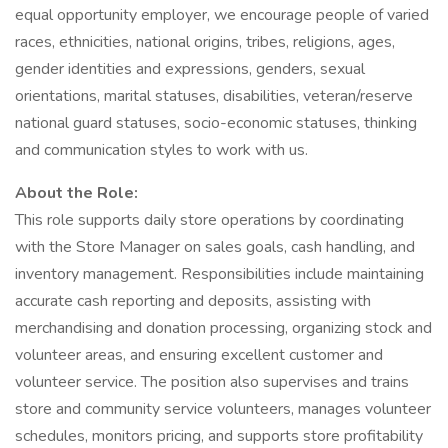
equal opportunity employer, we encourage people of varied
races, ethnicities, national origins, tribes, religions, ages,
gender identities and expressions, genders, sexual
orientations, marital statuses, disabilities, veteran/reserve
national guard statuses, socio-economic statuses, thinking
and communication styles to work with us.
About the Role:
This role supports daily store operations by coordinating
with the Store Manager on sales goals, cash handling, and
inventory management. Responsibilities include maintaining
accurate cash reporting and deposits, assisting with
merchandising and donation processing, organizing stock and
volunteer areas, and ensuring excellent customer and
volunteer service. The position also supervises and trains
store and community service volunteers, manages volunteer
schedules, monitors pricing, and supports store profitability