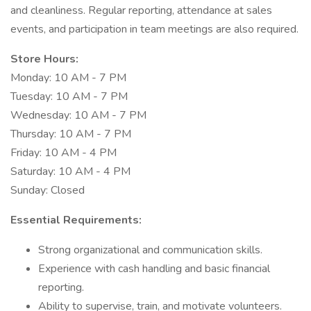
and cleanliness. Regular reporting, attendance at sales
events, and participation in team meetings are also required.
Store Hours:
Monday: 10 AM - 7 PM
Tuesday: 10 AM - 7 PM
Wednesday: 10 AM - 7 PM
Thursday: 10 AM - 7 PM
Friday: 10 AM - 4 PM
Saturday: 10 AM - 4 PM
Sunday: Closed
Essential Requirements:
Strong organizational and communication skills.
Experience with cash handling and basic financial
reporting.
Ability to supervise, train, and motivate volunteers.