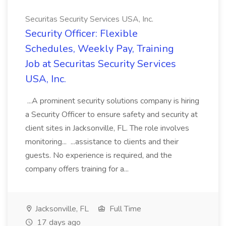
Securitas Security Services USA, Inc.
Security Officer: Flexible
Schedules, Weekly Pay, Training
Job at Securitas Security Services
USA, Inc.
...A prominent security solutions company is hiring
a Security Officer to ensure safety and security at
client sites in Jacksonville, FL. The role involves
monitoring... ...assistance to clients and their
guests. No experience is required, and the
company offers training for a...
Jacksonville, FL
Full Time
17 days ago