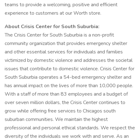
teams to provide a welcoming, positive and efficient
experience to customers at our Worth store.
About Crisis Center for South Suburbia:
The Crisis Center for South Suburbia is a non-profit
community organization that provides emergency shelter
and other essential services for individuals and families
victimized by domestic violence and addresses the societal
issues that contribute to domestic violence. Crisis Center for
South Suburbia operates a 54-bed emergency shelter and
has annual impact on the lives of more than 10,000 people.
With a staff of more than 83 employees and a budget of
over seven million dollars, the Crisis Center continues to
grow while offering free services to Chicagos south
suburban communities. We maintain the highest
professional and personal ethical standards. We respect the
diversity of the individuals we work with and serve. As an