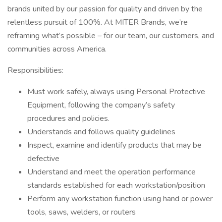
brands united by our passion for quality and driven by the
relentless pursuit of 100%. At MITER Brands, we’re
reframing what’s possible – for our team, our customers, and
communities across America.
Responsibilities:
Must work safely, always using Personal Protective
Equipment, following the company’s safety
procedures and policies.
Understands and follows quality guidelines
Inspect, examine and identify products that may be
defective
Understand and meet the operation performance
standards established for each workstation/position
Perform any workstation function using hand or power
tools, saws, welders, or routers