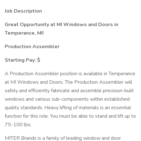
Job Description
Great Opportunity at MI Windows and Doors in
Temperance, MI!
Production Assembler
Starting Pay: $
A Production Assembler position is available in Temperance
at MI Windows and Doors. The Production Assembler will
safely and efficiently fabricate and assemble precision-built
windows and various sub-components within established
quality standards. Heavy lifting of materials is an essential
function for this role. You must be able to stand and lift up to
75-100 lbs.
MITER Brands is a family of leading window and door