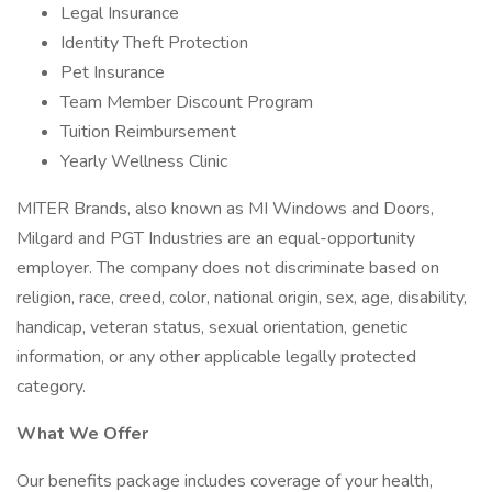
Legal Insurance
Identity Theft Protection
Pet Insurance
Team Member Discount Program
Tuition Reimbursement
Yearly Wellness Clinic
MITER Brands, also known as MI Windows and Doors,
Milgard and PGT Industries are an equal-opportunity
employer. The company does not discriminate based on
religion, race, creed, color, national origin, sex, age, disability,
handicap, veteran status, sexual orientation, genetic
information, or any other applicable legally protected
category.
What We Offer
Our benefits package includes coverage of your health,