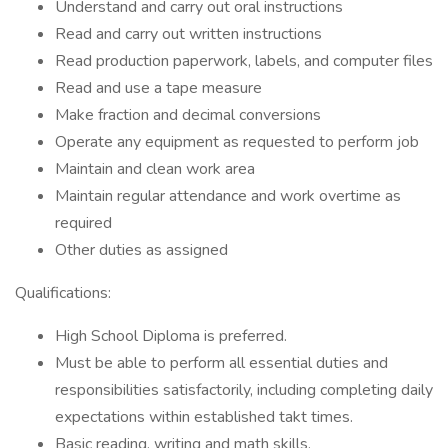
Understand and carry out oral instructions
Read and carry out written instructions
Read production paperwork, labels, and computer files
Read and use a tape measure
Make fraction and decimal conversions
Operate any equipment as requested to perform job
Maintain and clean work area
Maintain regular attendance and work overtime as
required
Other duties as assigned
Qualifications:
High School Diploma is preferred.
Must be able to perform all essential duties and
responsibilities satisfactorily, including completing daily
expectations within established takt times.
Basic reading, writing and math skills.