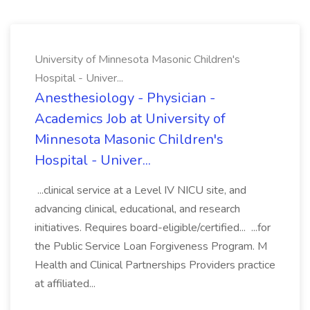
University of Minnesota Masonic Children's
Hospital - Univer...
Anesthesiology - Physician -
Academics Job at University of
Minnesota Masonic Children's
Hospital - Univer...
...clinical service at a Level IV NICU site, and
advancing clinical, educational, and research
initiatives. Requires board-eligible/certified... ...for
the Public Service Loan Forgiveness Program. M
Health and Clinical Partnerships Providers practice
at affiliated...