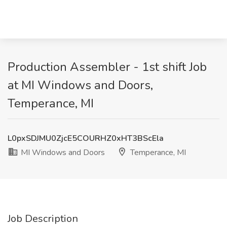
Production Assembler - 1st shift Job
at MI Windows and Doors,
Temperance, MI
L0pxSDJMU0ZjcE5COURHZ0xHT3BScEla
MI Windows and Doors
Temperance, MI
Job Description