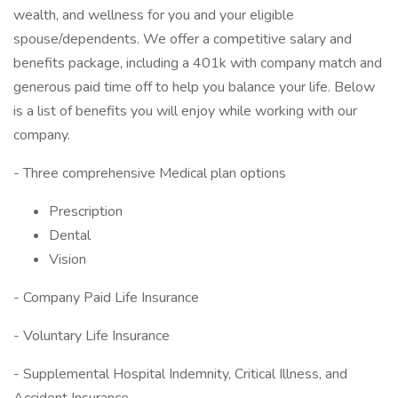
wealth, and wellness for you and your eligible
spouse/dependents. We offer a competitive salary and
benefits package, including a 401k with company match and
generous paid time off to help you balance your life. Below
is a list of benefits you will enjoy while working with our
company.
- Three comprehensive Medical plan options
Prescription
Dental
Vision
- Company Paid Life Insurance
- Voluntary Life Insurance
- Supplemental Hospital Indemnity, Critical Illness, and