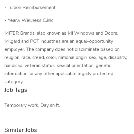
- Tuition Reimbursement
- Yearly Wellness Clinic
MITER Brands, also known as MI Windows and Doors,
Milgard and PGT Industries are an equal-opportunity
employer. The company does not discriminate based on
religion, race, creed, color, national origin, sex, age, disability,
handicap, veteran status, sexual orientation, genetic
information, or any other applicable legally protected
category.
Job Tags
Temporary work, Day shift,
Similar Jobs