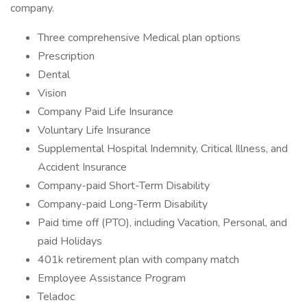
company.
Three comprehensive Medical plan options
Prescription
Dental
Vision
Company Paid Life Insurance
Voluntary Life Insurance
Supplemental Hospital Indemnity, Critical Illness, and
Accident Insurance
Company-paid Short-Term Disability
Company-paid Long-Term Disability
Paid time off (PTO), including Vacation, Personal, and
paid Holidays
401k retirement plan with company match
Employee Assistance Program
Teladoc