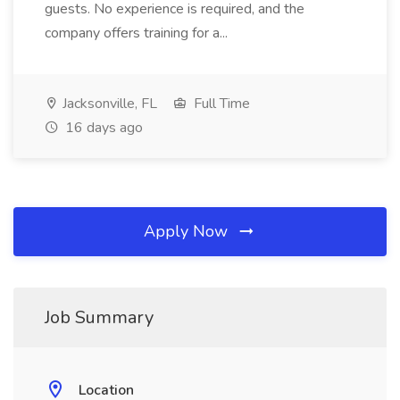
guests. No experience is required, and the
company offers training for a...
Jacksonville, FL
Full Time
16 days ago
Apply Now
Job Summary
Location