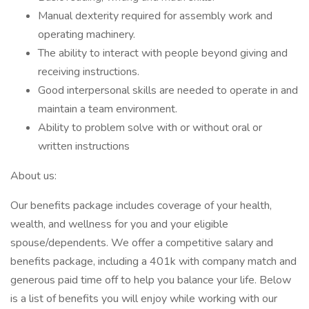
Manual dexterity required for assembly work and
operating machinery.
The ability to interact with people beyond giving and
receiving instructions.
Good interpersonal skills are needed to operate in and
maintain a team environment.
Ability to problem solve with or without oral or
written instructions
About us:
Our benefits package includes coverage of your health,
wealth, and wellness for you and your eligible
spouse/dependents. We offer a competitive salary and
benefits package, including a 401k with company match and
generous paid time off to help you balance your life. Below
is a list of benefits you will enjoy while working with our