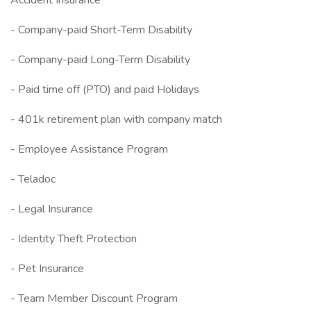
Accident Insurance
- Company-paid Short-Term Disability
- Company-paid Long-Term Disability
- Paid time off (PTO) and paid Holidays
- 401k retirement plan with company match
- Employee Assistance Program
- Teladoc
- Legal Insurance
- Identity Theft Protection
- Pet Insurance
- Team Member Discount Program