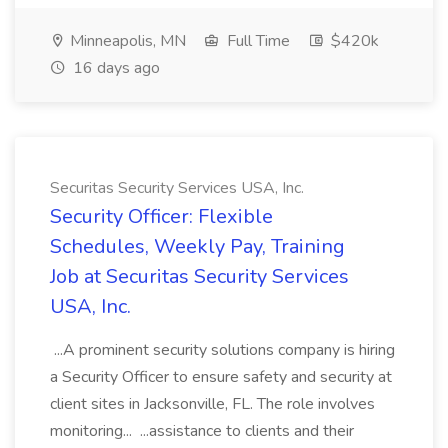
Minneapolis, MN
Full Time
$420k
16 days ago
Securitas Security Services USA, Inc.
Security Officer: Flexible
Schedules, Weekly Pay, Training
Job at Securitas Security Services
USA, Inc.
...A prominent security solutions company is hiring
a Security Officer to ensure safety and security at
client sites in Jacksonville, FL. The role involves
monitoring... ...assistance to clients and their