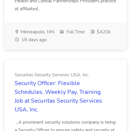
Health and Clinical Partnerships Providers practice
at affiliated...
Minneapolis, MN
Full Time
$420k
18 days ago
Securitas Security Services USA, Inc.
Security Officer: Flexible
Schedules, Weekly Pay, Training
Job at Securitas Security Services
USA, Inc.
...A prominent security solutions company is hiring
a Security Officer to ensure safety and security at