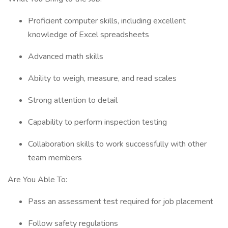
Proficient computer skills, including excellent
knowledge of Excel spreadsheets
Advanced math skills
Ability to weigh, measure, and read scales
Strong attention to detail
Capability to perform inspection testing
Collaboration skills to work successfully with other
team members
Are You Able To:
Pass an assessment test required for job placement
Follow safety regulations