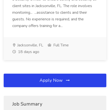
client sites in Jacksonville, FL. The role involves
monitoring... ...assistance to clients and their
guests. No experience is required, and the
company offers training for a...
Jacksonville, FL
Full Time
18 days ago
Apply Now
Job Summary