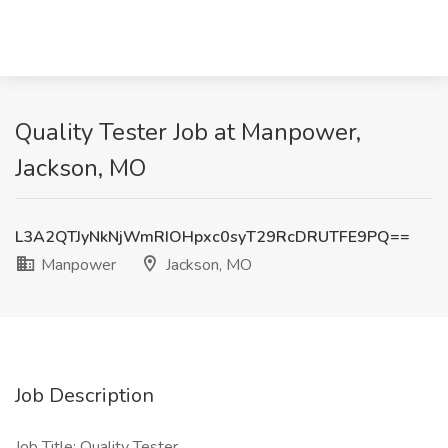
Quality Tester Job at Manpower,
Jackson, MO
L3A2QTJyNkNjWmRIOHpxc0syT29RcDRUTFE9PQ==
Manpower
Jackson, MO
Job Description
Job Title: Quality Tester