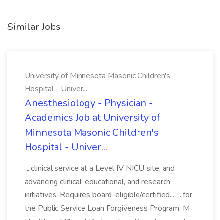
Similar Jobs
University of Minnesota Masonic Children's
Hospital - Univer...
Anesthesiology - Physician -
Academics Job at University of
Minnesota Masonic Children's
Hospital - Univer...
...clinical service at a Level IV NICU site, and
advancing clinical, educational, and research
initiatives. Requires board-eligible/certified... ...for
the Public Service Loan Forgiveness Program. M