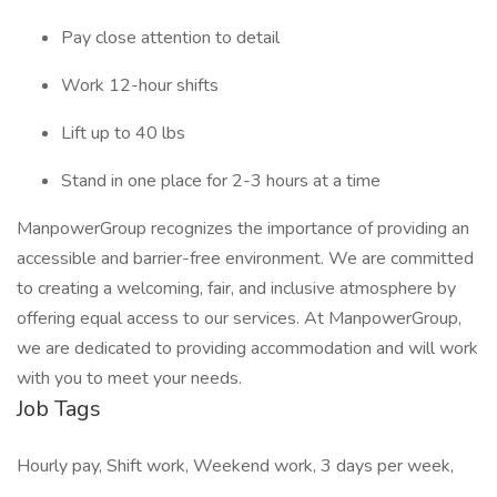
Pay close attention to detail
Work 12-hour shifts
Lift up to 40 lbs
Stand in one place for 2-3 hours at a time
ManpowerGroup recognizes the importance of providing an
accessible and barrier-free environment. We are committed
to creating a welcoming, fair, and inclusive atmosphere by
offering equal access to our services. At ManpowerGroup,
we are dedicated to providing accommodation and will work
with you to meet your needs.
Job Tags
Hourly pay, Shift work, Weekend work, 3 days per week,