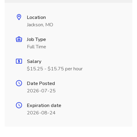
Location
Jackson, MO
Job Type
Full Time
Salary
$15.25 - $15.75 per hour
Date Posted
2026-07-25
Expiration date
2026-08-24