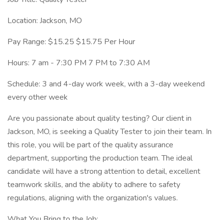
Location: Jackson, MO
Pay Range: $15.25 $15.75 Per Hour
Hours: 7 am - 7:30 PM 7 PM to 7:30 AM
Schedule: 3 and 4-day work week, with a 3-day weekend
every other week
Are you passionate about quality testing? Our client in
Jackson, MO, is seeking a Quality Tester to join their team. In
this role, you will be part of the quality assurance
department, supporting the production team. The ideal
candidate will have a strong attention to detail, excellent
teamwork skills, and the ability to adhere to safety
regulations, aligning with the organization's values.
What You Bring to the Job: