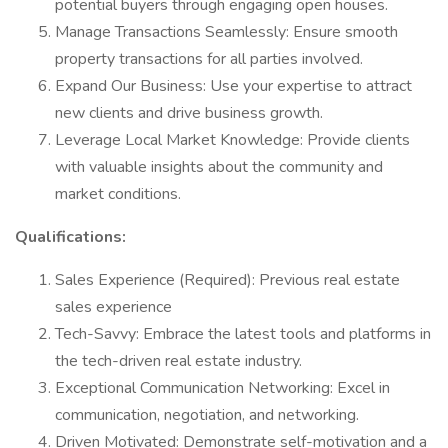
potential buyers through engaging open houses.
Manage Transactions Seamlessly: Ensure smooth
property transactions for all parties involved.
Expand Our Business: Use your expertise to attract
new clients and drive business growth.
Leverage Local Market Knowledge: Provide clients
with valuable insights about the community and
market conditions.
Qualifications:
Sales Experience (Required): Previous real estate
sales experience
Tech-Savvy: Embrace the latest tools and platforms in
the tech-driven real estate industry.
Exceptional Communication Networking: Excel in
communication, negotiation, and networking.
Driven Motivated: Demonstrate self-motivation and a