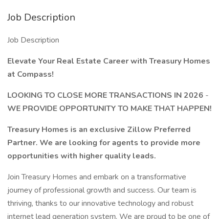
Job Description
Job Description
Elevate Your Real Estate Career with Treasury Homes
at Compass!
LOOKING TO CLOSE MORE TRANSACTIONS IN 2026
-
WE PROVIDE OPPORTUNITY TO MAKE THAT HAPPEN!
Treasury Homes is an exclusive Zillow Preferred
Partner. We are looking for agents to provide more
opportunities with higher quality leads.
Join Treasury Homes and embark on a transformative
journey of professional growth and success. Our team is
thriving, thanks to our innovative technology and robust
internet lead generation system. We are proud to be one of