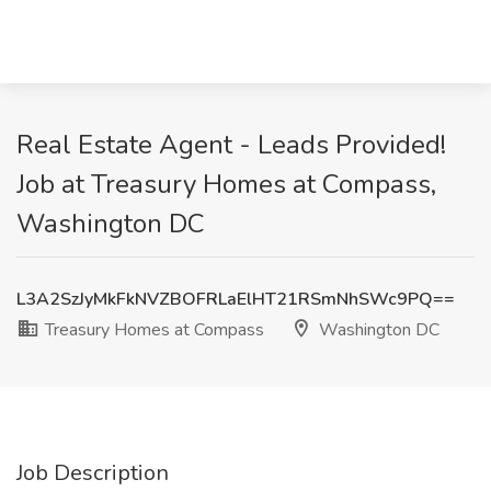
Real Estate Agent - Leads Provided!
Job at Treasury Homes at Compass,
Washington DC
L3A2SzJyMkFkNVZBOFRLaElHT21RSmNhSWc9PQ==
Treasury Homes at Compass
Washington DC
Job Description