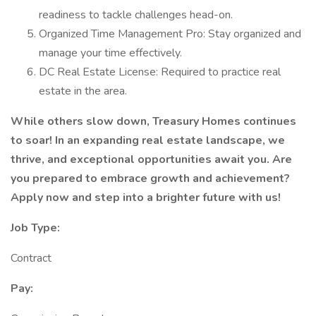
readiness to tackle challenges head-on.
Organized Time Management Pro: Stay organized and
manage your time effectively.
DC Real Estate License: Required to practice real
estate in the area.
While others slow down, Treasury Homes continues
to soar! In an expanding real estate landscape, we
thrive, and exceptional opportunities await you. Are
you prepared to embrace growth and achievement?
Apply now and step into a brighter future with us!
Job Type:
Contract
Pay: