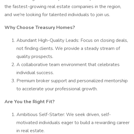
the fastest-growing real estate companies in the region,
and we're looking for talented individuals to join us.
Why Choose Treasury Homes?
Abundant High-Quality Leads: Focus on closing deals,
not finding clients. We provide a steady stream of
quality prospects.
A collaborative team environment that celebrates
individual success.
Premium broker support and personalized mentorship
to accelerate your professional growth.
Are You the Right Fit?
Ambitious Self-Starter: We seek driven, self-
motivated individuals eager to build a rewarding career
in real estate.