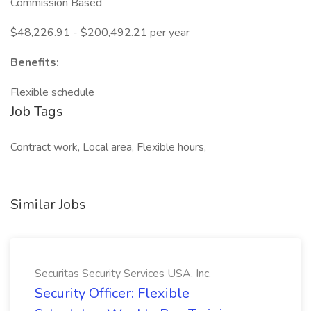
Commission Based
$48,226.91 - $200,492.21 per year
Benefits:
Flexible schedule
Job Tags
Contract work, Local area, Flexible hours,
Similar Jobs
Securitas Security Services USA, Inc.
Security Officer: Flexible