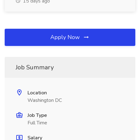
15 days ago
Apply Now
Job Summary
Location
Washington DC
Job Type
Full Time
Salary