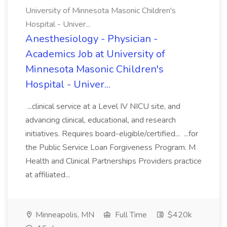
University of Minnesota Masonic Children's
Hospital - Univer...
Anesthesiology - Physician -
Academics Job at University of
Minnesota Masonic Children's
Hospital - Univer...
...clinical service at a Level IV NICU site, and
advancing clinical, educational, and research
initiatives. Requires board-eligible/certified... ...for
the Public Service Loan Forgiveness Program. M
Health and Clinical Partnerships Providers practice
at affiliated...
Minneapolis, MN
Full Time
$420k