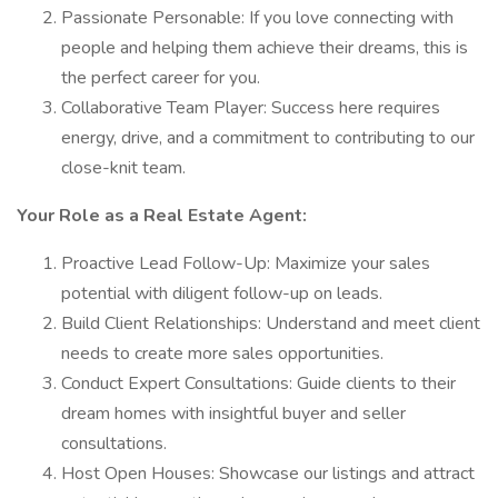
Passionate Personable: If you love connecting with
people and helping them achieve their dreams, this is
the perfect career for you.
Collaborative Team Player: Success here requires
energy, drive, and a commitment to contributing to our
close-knit team.
Your Role as a Real Estate Agent:
Proactive Lead Follow-Up: Maximize your sales
potential with diligent follow-up on leads.
Build Client Relationships: Understand and meet client
needs to create more sales opportunities.
Conduct Expert Consultations: Guide clients to their
dream homes with insightful buyer and seller
consultations.
Host Open Houses: Showcase our listings and attract