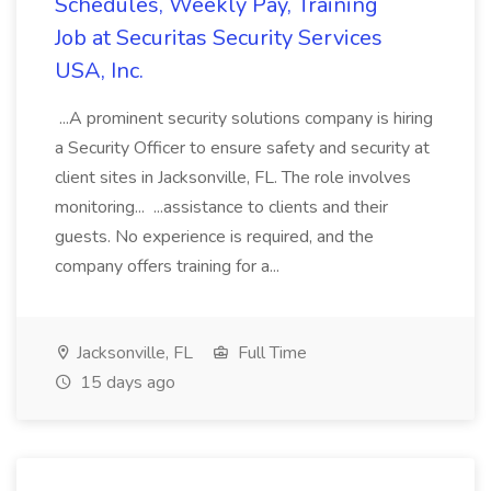
Schedules, Weekly Pay, Training
Job at Securitas Security Services
USA, Inc.
...A prominent security solutions company is hiring
a Security Officer to ensure safety and security at
client sites in Jacksonville, FL. The role involves
monitoring... ...assistance to clients and their
guests. No experience is required, and the
company offers training for a...
Jacksonville, FL
Full Time
15 days ago