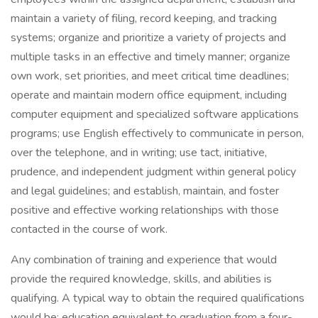
maintain a variety of filing, record keeping, and tracking
systems; organize and prioritize a variety of projects and
multiple tasks in an effective and timely manner; organize
own work, set priorities, and meet critical time deadlines;
operate and maintain modern office equipment, including
computer equipment and specialized software applications
programs; use English effectively to communicate in person,
over the telephone, and in writing; use tact, initiative,
prudence, and independent judgment within general policy
and legal guidelines; and establish, maintain, and foster
positive and effective working relationships with those
contacted in the course of work.
Any combination of training and experience that would
provide the required knowledge, skills, and abilities is
qualifying. A typical way to obtain the required qualifications
would be: education equivalent to graduation from a four-