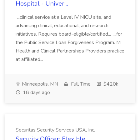
Hospital - Univer...
...clinical service at a Level IV NICU site, and
advancing clinical, educational, and research
initiatives. Requires board-eligible/certified... ...for
the Public Service Loan Forgiveness Program. M
Health and Clinical Partnerships Providers practice
at affiliated...
Minneapolis, MN
Full Time
$420k
18 days ago
Securitas Security Services USA, Inc.
Security Officer: Flexible