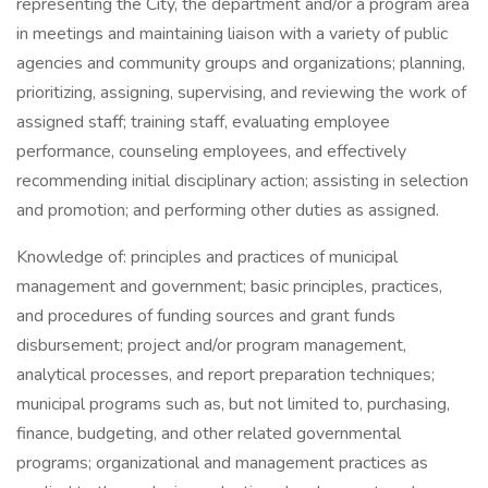
representing the City, the department and/or a program area
in meetings and maintaining liaison with a variety of public
agencies and community groups and organizations; planning,
prioritizing, assigning, supervising, and reviewing the work of
assigned staff; training staff, evaluating employee
performance, counseling employees, and effectively
recommending initial disciplinary action; assisting in selection
and promotion; and performing other duties as assigned.
Knowledge of: principles and practices of municipal
management and government; basic principles, practices,
and procedures of funding sources and grant funds
disbursement; project and/or program management,
analytical processes, and report preparation techniques;
municipal programs such as, but not limited to, purchasing,
finance, budgeting, and other related governmental
programs; organizational and management practices as