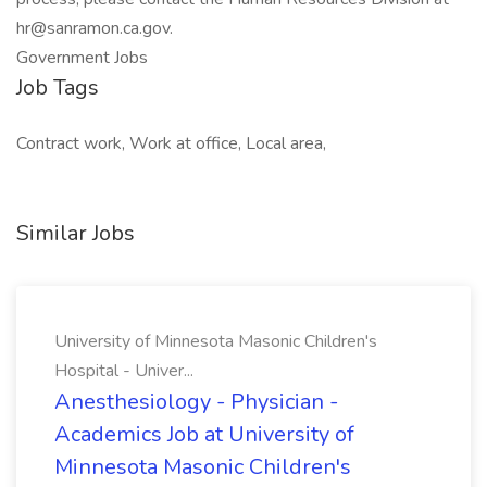
hr@sanramon.ca.gov
.
Government Jobs
Job Tags
Contract work, Work at office, Local area,
Similar Jobs
University of Minnesota Masonic Children's
Hospital - Univer...
Anesthesiology - Physician -
Academics Job at University of
Minnesota Masonic Children's