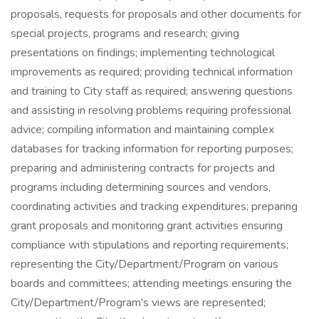
proposals, requests for proposals and other documents for
special projects, programs and research; giving
presentations on findings; implementing technological
improvements as required; providing technical information
and training to City staff as required; answering questions
and assisting in resolving problems requiring professional
advice; compiling information and maintaining complex
databases for tracking information for reporting purposes;
preparing and administering contracts for projects and
programs including determining sources and vendors,
coordinating activities and tracking expenditures; preparing
grant proposals and monitoring grant activities ensuring
compliance with stipulations and reporting requirements;
representing the City/Department/Program on various
boards and committees; attending meetings ensuring the
City/Department/Program's views are represented;