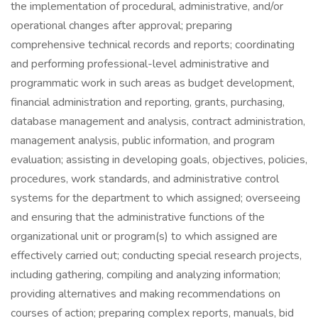
the implementation of procedural, administrative, and/or
operational changes after approval; preparing
comprehensive technical records and reports; coordinating
and performing professional-level administrative and
programmatic work in such areas as budget development,
financial administration and reporting, grants, purchasing,
database management and analysis, contract administration,
management analysis, public information, and program
evaluation; assisting in developing goals, objectives, policies,
procedures, work standards, and administrative control
systems for the department to which assigned; overseeing
and ensuring that the administrative functions of the
organizational unit or program(s) to which assigned are
effectively carried out; conducting special research projects,
including gathering, compiling and analyzing information;
providing alternatives and making recommendations on
courses of action; preparing complex reports, manuals, bid