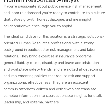
If you're passionate about public service, risk management,
and labor relationsand you're ready to contribute to a culture
that values growth, honest dialogue, and meaningful
collaborationwe encourage you to apply!
The ideal candidate for this position is a strategic, solutions-
oriented Human Resources professional with a strong
background in public sector risk management and labor
relations. They bring expertise in insurance programs,
general liability claims, disability and leave administration,
and workplace safety trends, and are skilled at developing
and implementing policies that reduce risk and support
organizational effectiveness. They are an excellent
communicatorboth written and verbalwho can translate
complex information into clear, actionable insights for staff,
leadership, and external partners.