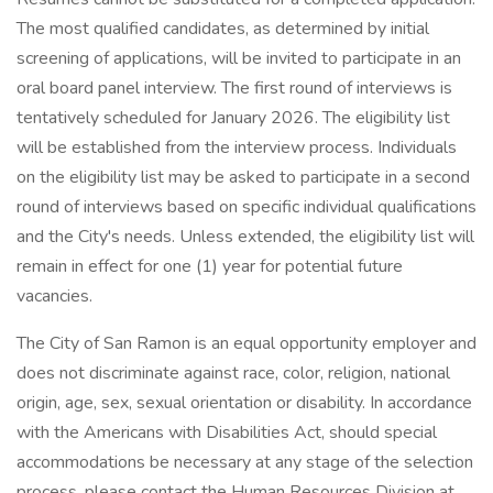
The most qualified candidates, as determined by initial
screening of applications, will be invited to participate in an
oral board panel interview. The first round of interviews is
tentatively scheduled for January 2026. The eligibility list
will be established from the interview process. Individuals
on the eligibility list may be asked to participate in a second
round of interviews based on specific individual qualifications
and the City's needs. Unless extended, the eligibility list will
remain in effect for one (1) year for potential future
vacancies.
The City of San Ramon is an equal opportunity employer and
does not discriminate against race, color, religion, national
origin, age, sex, sexual orientation or disability. In accordance
with the Americans with Disabilities Act, should special
accommodations be necessary at any stage of the selection
process, please contact the Human Resources Division at