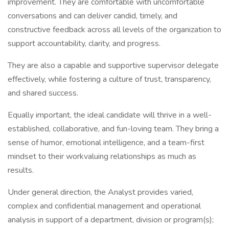
improvement. They are comfortable with uncomfortable
conversations and can deliver candid, timely, and
constructive feedback across all levels of the organization to
support accountability, clarity, and progress.
They are also a capable and supportive supervisor delegate
effectively, while fostering a culture of trust, transparency,
and shared success.
Equally important, the ideal candidate will thrive in a well-
established, collaborative, and fun-loving team. They bring a
sense of humor, emotional intelligence, and a team-first
mindset to their workvaluing relationships as much as
results.
Under general direction, the Analyst provides varied,
complex and confidential management and operational
analysis in support of a department, division or program(s);