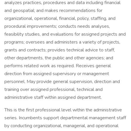
analyzes practices, procedures and data including financial
and geospatial; and makes recommendations for
organizational, operational, financial, policy, staffing, and
procedural improvements; conducts needs analyses,
feasibility studies, and evaluations for assigned projects and
programs; oversees and administers a variety of projects,
grants and contracts; provides technical advice to staff,
other departments, the public and other agencies; and
performs related work as required. Receives general
direction from assigned supervisory or management
personnel. May provide general supervision, direction and
training over assigned professional, technical and
administrative staff within assigned department.
This is the first professional level within the administrative
series. Incumbents support departmental management staff
by conducting organizational, managerial, and operational