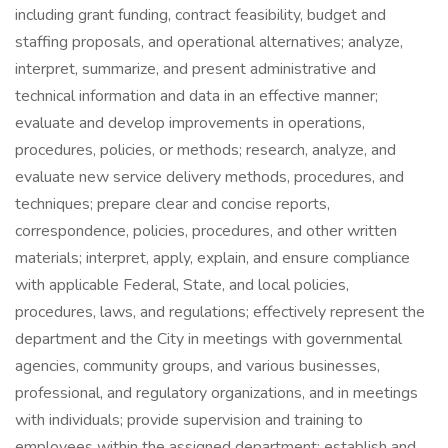
including grant funding, contract feasibility, budget and
staffing proposals, and operational alternatives; analyze,
interpret, summarize, and present administrative and
technical information and data in an effective manner;
evaluate and develop improvements in operations,
procedures, policies, or methods; research, analyze, and
evaluate new service delivery methods, procedures, and
techniques; prepare clear and concise reports,
correspondence, policies, procedures, and other written
materials; interpret, apply, explain, and ensure compliance
with applicable Federal, State, and local policies,
procedures, laws, and regulations; effectively represent the
department and the City in meetings with governmental
agencies, community groups, and various businesses,
professional, and regulatory organizations, and in meetings
with individuals; provide supervision and training to
employees within the assigned department; establish and