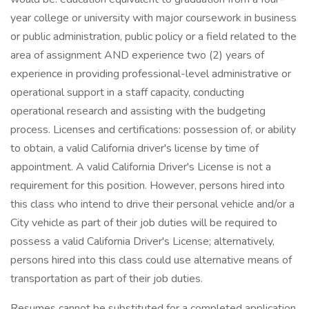
year college or university with major coursework in business
or public administration, public policy or a field related to the
area of assignment AND experience two (2) years of
experience in providing professional-level administrative or
operational support in a staff capacity, conducting
operational research and assisting with the budgeting
process. Licenses and certifications: possession of, or ability
to obtain, a valid California driver's license by time of
appointment. A valid California Driver's License is not a
requirement for this position. However, persons hired into
this class who intend to drive their personal vehicle and/or a
City vehicle as part of their job duties will be required to
possess a valid California Driver's License; alternatively,
persons hired into this class could use alternative means of
transportation as part of their job duties.
Resumes cannot be substituted for a completed application.