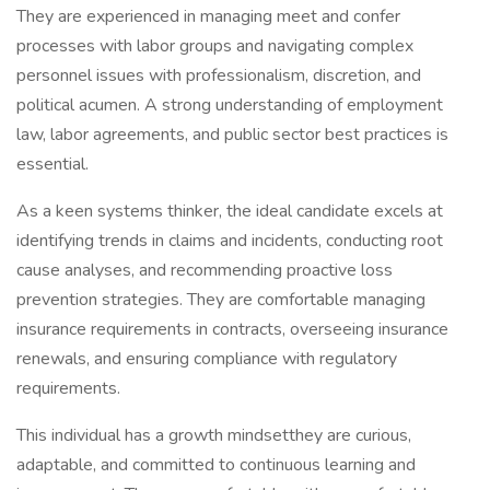
They are experienced in managing meet and confer
processes with labor groups and navigating complex
personnel issues with professionalism, discretion, and
political acumen. A strong understanding of employment
law, labor agreements, and public sector best practices is
essential.
As a keen systems thinker, the ideal candidate excels at
identifying trends in claims and incidents, conducting root
cause analyses, and recommending proactive loss
prevention strategies. They are comfortable managing
insurance requirements in contracts, overseeing insurance
renewals, and ensuring compliance with regulatory
requirements.
This individual has a growth mindsetthey are curious,
adaptable, and committed to continuous learning and