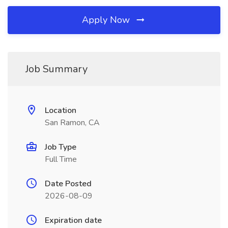
Apply Now
Job Summary
Location
San Ramon, CA
Job Type
Full Time
Date Posted
2026-08-09
Expiration date