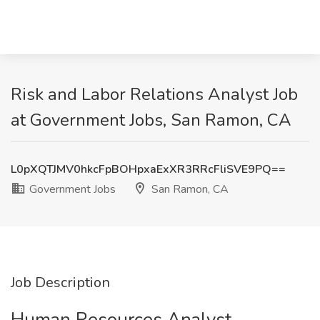
Risk and Labor Relations Analyst Job
at Government Jobs, San Ramon, CA
L0pXQTJMV0hkcFpBOHpxaExXR3RRcFliSVE9PQ==
Government Jobs
San Ramon, CA
Job Description
Human Resources Analyst