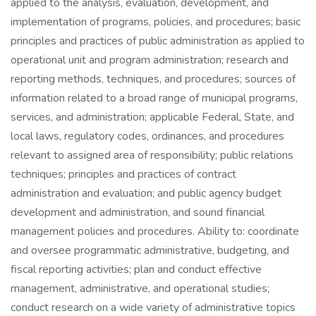
applied to the analysis, evaluation, development, and
implementation of programs, policies, and procedures; basic
principles and practices of public administration as applied to
operational unit and program administration; research and
reporting methods, techniques, and procedures; sources of
information related to a broad range of municipal programs,
services, and administration; applicable Federal, State, and
local laws, regulatory codes, ordinances, and procedures
relevant to assigned area of responsibility; public relations
techniques; principles and practices of contract
administration and evaluation; and public agency budget
development and administration, and sound financial
management policies and procedures. Ability to: coordinate
and oversee programmatic administrative, budgeting, and
fiscal reporting activities; plan and conduct effective
management, administrative, and operational studies;
conduct research on a wide variety of administrative topics