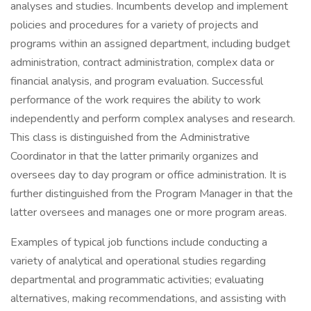
analyses and studies. Incumbents develop and implement
policies and procedures for a variety of projects and
programs within an assigned department, including budget
administration, contract administration, complex data or
financial analysis, and program evaluation. Successful
performance of the work requires the ability to work
independently and perform complex analyses and research.
This class is distinguished from the Administrative
Coordinator in that the latter primarily organizes and
oversees day to day program or office administration. It is
further distinguished from the Program Manager in that the
latter oversees and manages one or more program areas.
Examples of typical job functions include conducting a
variety of analytical and operational studies regarding
departmental and programmatic activities; evaluating
alternatives, making recommendations, and assisting with