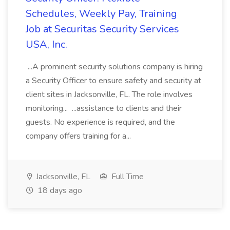
Schedules, Weekly Pay, Training
Job at Securitas Security Services
USA, Inc.
...A prominent security solutions company is hiring
a Security Officer to ensure safety and security at
client sites in Jacksonville, FL. The role involves
monitoring... ...assistance to clients and their
guests. No experience is required, and the
company offers training for a...
Jacksonville, FL
Full Time
18 days ago