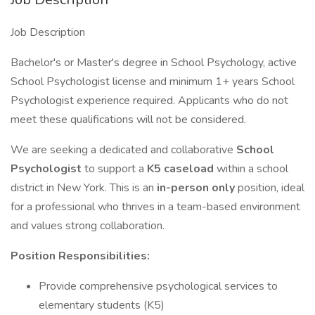
Job Description
Bachelor's or Master's degree in School Psychology, active
School Psychologist license and minimum 1+ years School
Psychologist experience required. Applicants who do not
meet these qualifications will not be considered.
We are seeking a dedicated and collaborative
School
Psychologist
to support a
K5 caseload
within a school
district in New York. This is an
in-person only
position, ideal
for a professional who thrives in a team-based environment
and values strong collaboration.
Position Responsibilities:
Provide comprehensive psychological services to
elementary students (K5)