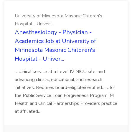
University of Minnesota Masonic Children's
Hospital - Univer...
Anesthesiology - Physician -
Academics Job at University of
Minnesota Masonic Children's
Hospital - Univer...
...clinical service at a Level IV NICU site, and
advancing clinical, educational, and research
initiatives. Requires board-eligible/certified... ...for
the Public Service Loan Forgiveness Program. M
Health and Clinical Partnerships Providers practice
at affiliated...