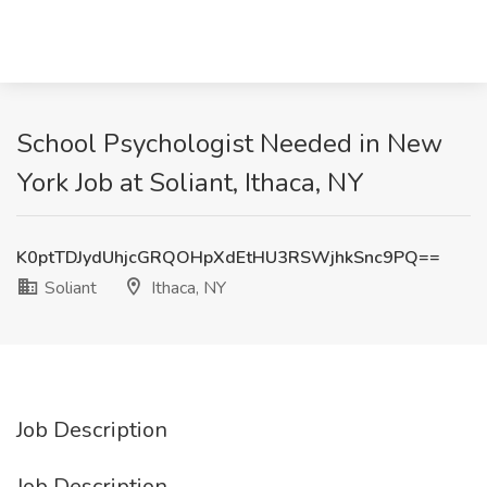
School Psychologist Needed in New
York Job at Soliant, Ithaca, NY
K0ptTDJydUhjcGRQOHpXdEtHU3RSWjhkSnc9PQ==
Soliant
Ithaca, NY
Job Description
Job Description