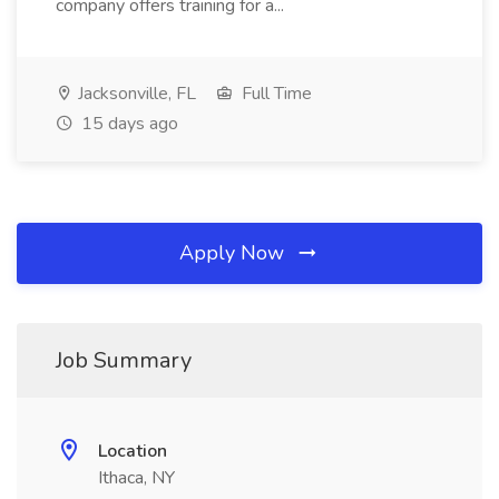
company offers training for a...
Jacksonville, FL
Full Time
15 days ago
Apply Now
Job Summary
Location
Ithaca, NY