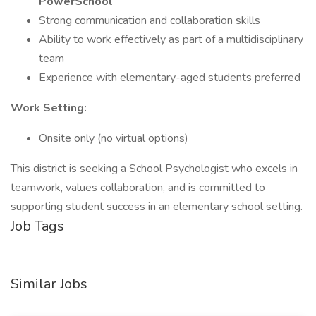
PowerSchool
Strong communication and collaboration skills
Ability to work effectively as part of a multidisciplinary
team
Experience with elementary-aged students preferred
Work Setting:
Onsite only (no virtual options)
This district is seeking a School Psychologist who excels in
teamwork, values collaboration, and is committed to
supporting student success in an elementary school setting.
Job Tags
Similar Jobs