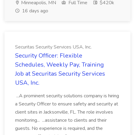
Minneapolis, MN
Full Time
$420k
16 days ago
Securitas Security Services USA, Inc.
Security Officer: Flexible
Schedules, Weekly Pay, Training
Job at Securitas Security Services
USA, Inc.
...A prominent security solutions company is hiring
a Security Officer to ensure safety and security at
client sites in Jacksonville, FL. The role involves
monitoring... ...assistance to clients and their
guests. No experience is required, and the