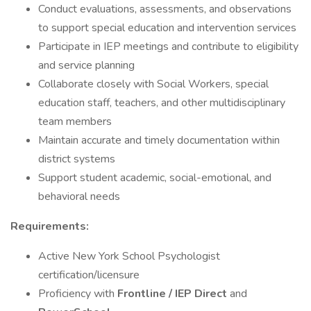
Conduct evaluations, assessments, and observations
to support special education and intervention services
Participate in IEP meetings and contribute to eligibility
and service planning
Collaborate closely with Social Workers, special
education staff, teachers, and other multidisciplinary
team members
Maintain accurate and timely documentation within
district systems
Support student academic, social-emotional, and
behavioral needs
Requirements:
Active New York School Psychologist
certification/licensure
Proficiency with
Frontline / IEP Direct
and