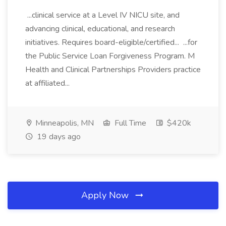
...clinical service at a Level IV NICU site, and
advancing clinical, educational, and research
initiatives. Requires board-eligible/certified... ...for
the Public Service Loan Forgiveness Program. M
Health and Clinical Partnerships Providers practice
at affiliated...
Minneapolis, MN
Full Time
$420k
19 days ago
Apply Now