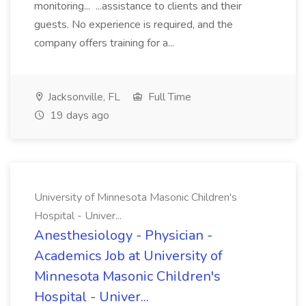
monitoring... ...assistance to clients and their
guests. No experience is required, and the
company offers training for a...
Jacksonville, FL
Full Time
19 days ago
University of Minnesota Masonic Children's
Hospital - Univer...
Anesthesiology - Physician -
Academics Job at University of
Minnesota Masonic Children's
Hospital - Univer...