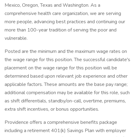
Mexico, Oregon, Texas and Washington. As a
comprehensive health care organization, we are serving
more people, advancing best practices and continuing our
more than 100-year tradition of serving the poor and
vulnerable.
Posted are the minimum and the maximum wage rates on
the wage range for this position. The successful candidate's
placement on the wage range for this position will be
determined based upon relevant job experience and other
applicable factors. These amounts are the base pay range;
additional compensation may be available for this role, such
as shift differentials, standby/on-call, overtime, premiums,
extra shift incentives, or bonus opportunities.
Providence offers a comprehensive benefits package
including a retirement 401(k) Savings Plan with employer