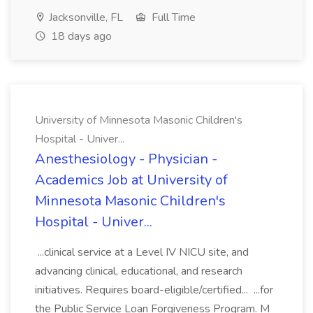
Jacksonville, FL
Full Time
18 days ago
University of Minnesota Masonic Children's
Hospital - Univer...
Anesthesiology - Physician -
Academics Job at University of
Minnesota Masonic Children's
Hospital - Univer...
...clinical service at a Level IV NICU site, and
advancing clinical, educational, and research
initiatives. Requires board-eligible/certified... ...for
the Public Service Loan Forgiveness Program. M