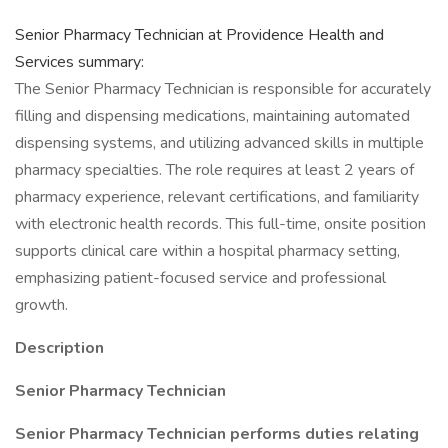
Senior Pharmacy Technician at Providence Health and
Services summary:
The Senior Pharmacy Technician is responsible for accurately
filling and dispensing medications, maintaining automated
dispensing systems, and utilizing advanced skills in multiple
pharmacy specialties. The role requires at least 2 years of
pharmacy experience, relevant certifications, and familiarity
with electronic health records. This full-time, onsite position
supports clinical care within a hospital pharmacy setting,
emphasizing patient-focused service and professional
growth.
Description
Senior Pharmacy Technician
Senior Pharmacy Technician performs duties relating