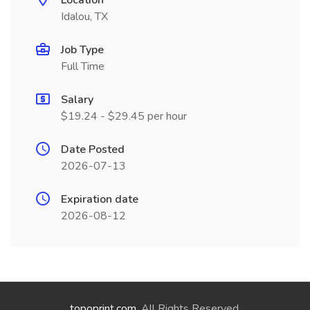
Location
Idalou, TX
Job Type
Full Time
Salary
$19.24 - $29.45 per hour
Date Posted
2026-07-13
Expiration date
2026-08-12
topoprint.com
. All Rights Reserved.