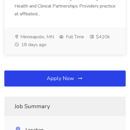
Health and Clinical Partnerships Providers practice
at affiliated...
Minneapolis, MN
Full Time
$420k
18 days ago
Apply Now
Job Summary