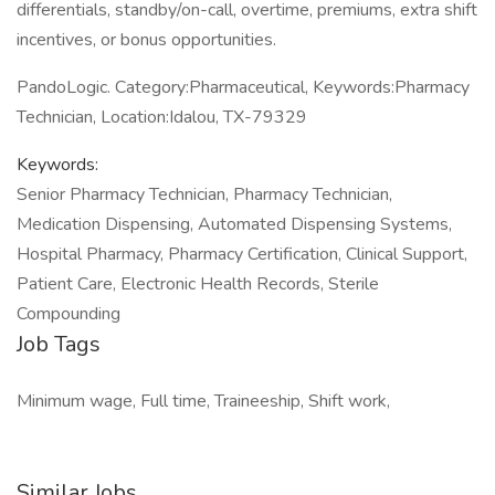
differentials, standby/on-call, overtime, premiums, extra shift
incentives, or bonus opportunities.
PandoLogic. Category:Pharmaceutical, Keywords:Pharmacy
Technician, Location:Idalou, TX-79329
Keywords:
Senior Pharmacy Technician, Pharmacy Technician,
Medication Dispensing, Automated Dispensing Systems,
Hospital Pharmacy, Pharmacy Certification, Clinical Support,
Patient Care, Electronic Health Records, Sterile
Compounding
Job Tags
Minimum wage, Full time, Traineeship, Shift work,
Similar Jobs