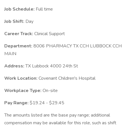
Job Schedule:
Full time
Job Shift:
Day
Career Track:
Clinical Support
Department:
8006 PHARMACY TX CCH LUBBOCK CCH
MAIN
Address:
TX Lubbock 4000 24th St
Work Location:
Covenant Children's Hospital
Workplace Type:
On-site
Pay Range:
$19.24 - $29.45
The amounts listed are the base pay range; additional
compensation may be available for this role, such as shift