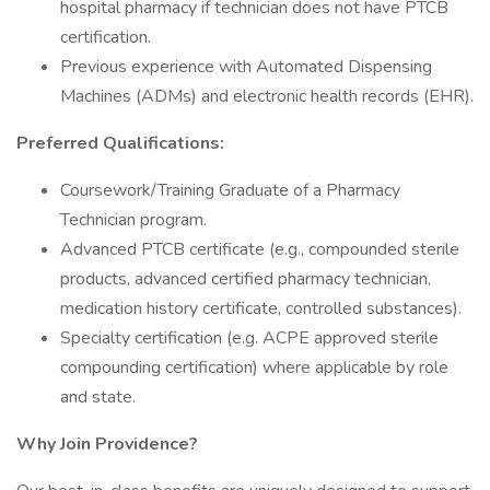
hospital pharmacy if technician does not have PTCB
certification.
Previous experience with Automated Dispensing
Machines (ADMs) and electronic health records (EHR).
Preferred Qualifications:
Coursework/Training Graduate of a Pharmacy
Technician program.
Advanced PTCB certificate (e.g., compounded sterile
products, advanced certified pharmacy technician,
medication history certificate, controlled substances).
Specialty certification (e.g. ACPE approved sterile
compounding certification) where applicable by role
and state.
Why Join Providence?