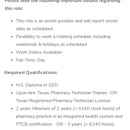
Please note the following important details regarding
this role:
This role is an onsite position and will report onsite
daily as scheduled
Flexibility to work a rotating schedule, including
weekends & holidays as scheduled
Work Status Available:
Full-Time, Day
Required Qualifications:
H.S. Diploma or GED.
Upon hire: Texas Pharmacy Technician Trainee -OR-
Texas Registered Pharmacy Technician License.
2 years Minimum of 2 years (> 4160 clock hours) of
pharmacy practice in an integrated health system and
PTCB certification - OR - 3 years (> 6240 hours)