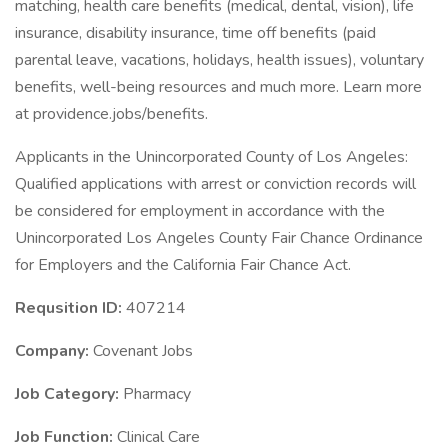
matching, health care benefits (medical, dental, vision), life
insurance, disability insurance, time off benefits (paid
parental leave, vacations, holidays, health issues), voluntary
benefits, well-being resources and much more. Learn more
at providence.jobs/benefits.
Applicants in the Unincorporated County of Los Angeles:
Qualified applications with arrest or conviction records will
be considered for employment in accordance with the
Unincorporated Los Angeles County Fair Chance Ordinance
for Employers and the California Fair Chance Act.
Requsition ID:
407214
Company:
Covenant Jobs
Job Category:
Pharmacy
Job Function:
Clinical Care