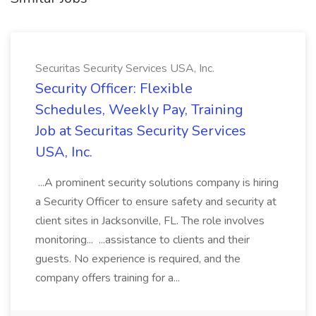
Securitas Security Services USA, Inc.
Security Officer: Flexible
Schedules, Weekly Pay, Training
Job at Securitas Security Services
USA, Inc.
...A prominent security solutions company is hiring
a Security Officer to ensure safety and security at
client sites in Jacksonville, FL. The role involves
monitoring... ...assistance to clients and their
guests. No experience is required, and the
company offers training for a...