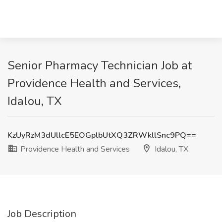
Senior Pharmacy Technician Job at
Providence Health and Services,
Idalou, TX
KzUyRzM3dUllcE5EOGplbUtXQ3ZRWkllSnc9PQ==
Providence Health and Services
Idalou, TX
Job Description