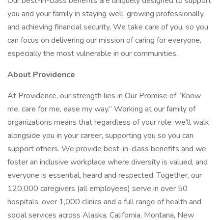
Our best-in-class benefits are uniquely designed to support
you and your family in staying well, growing professionally,
and achieving financial security. We take care of you, so you
can focus on delivering our mission of caring for everyone,
especially the most vulnerable in our communities.
About Providence
At Providence, our strength lies in Our Promise of “Know
me, care for me, ease my way.” Working at our family of
organizations means that regardless of your role, we’ll walk
alongside you in your career, supporting you so you can
support others. We provide best-in-class benefits and we
foster an inclusive workplace where diversity is valued, and
everyone is essential, heard and respected. Together, our
120,000 caregivers (all employees) serve in over 50
hospitals, over 1,000 clinics and a full range of health and
social services across Alaska, California, Montana, New