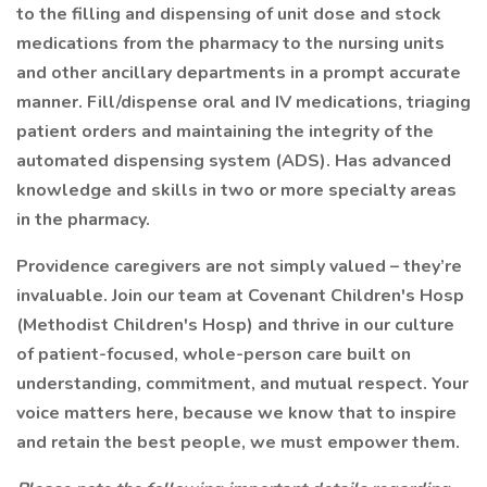
to the filling and dispensing of unit dose and stock
medications from the pharmacy to the nursing units
and other ancillary departments in a prompt accurate
manner. Fill/dispense oral and IV medications, triaging
patient orders and maintaining the integrity of the
automated dispensing system (ADS). Has advanced
knowledge and skills in two or more specialty areas
in the pharmacy.
Providence caregivers are not simply valued – they’re
invaluable. Join our team at Covenant Children's Hosp
(Methodist Children's Hosp) and thrive in our culture
of patient-focused, whole-person care built on
understanding, commitment, and mutual respect. Your
voice matters here, because we know that to inspire
and retain the best people, we must empower them.