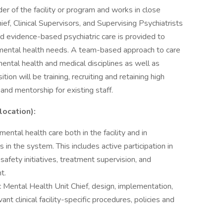
der of the facility or program and works in close
ef, Clinical Supervisors, and Supervising Psychiatrists
 and evidence-based psychiatric care is provided to
f mental health needs. A team-based approach to care
t mental health and medical disciplines as well as
ion will be training, recruiting and retaining high
 and mentorship for existing staff.
location):
ental health care both in the facility and in
ies in the system. This includes active participation in
safety initiatives, treatment supervision, and
t.
fic Mental Health Unit Chief, design, implementation,
nt clinical facility-specific procedures, policies and