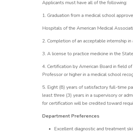
Applicants must have all of the following:
1. Graduation from a medical school approve
Hospitals of the American Medical Associati
2. Completion of an acceptable internship in
3. A license to practice medicine in the Stat
4. Certification by American Board in field o
Professor or higher in a medical school rec
5. Eight (8) years of satisfactory full-time pa
least three (3) years in a supervisory or adm
for certification will be credited toward requ
Department Preferences
Excellent diagnostic and treatment skil