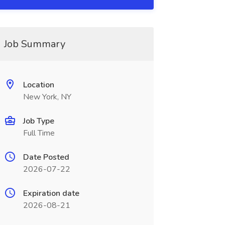
Job Summary
Location
New York, NY
Job Type
Full Time
Date Posted
2026-07-22
Expiration date
2026-08-21