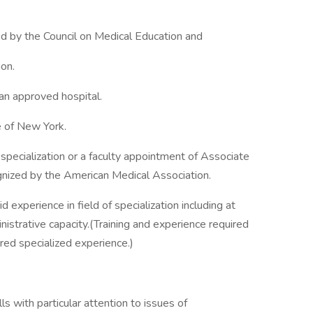
d by the Council on Medical Education and
on.
 an approved hospital.
e of New York.
f specialization or a faculty appointment of Associate
ognized by the American Medical Association.
id experience in field of specialization including at
inistrative capacity.(Training and experience required
ired specialized experience.)
ls with particular attention to issues of