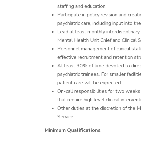
staffing and education.
Participate in policy revision and creat
psychiatric care, including input into th
Lead at least monthly interdisciplinary
Mental Health Unit Chief and Clinical S
Personnel management of clinical staff,
effective recruitment and retention st
At least 30% of time devoted to direct 
psychiatric trainees. For smaller facil
patient care will be expected.
On-call responsibilities for two weeks 
that require high level clinical intervent
Other duties at the discretion of the M
Service.
Minimum Qualifications