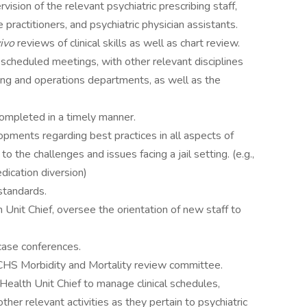
rvision of the relevant psychiatric prescribing staff,
e practitioners, and psychiatric physician assistants.
vivo
reviews of clinical skills as well as chart review.
y scheduled meetings, with other relevant disciplines
sing and operations departments, as well as the
ompleted in a timely manner.
opments regarding best practices in all aspects of
 to the challenges and issues facing a jail setting. (e.g.,
edication diversion)
standards.
 Unit Chief, oversee the orientation of new staff to
 case conferences.
CHS Morbidity and Mortality review committee.
Health Unit Chief to manage clinical schedules,
ther relevant activities as they pertain to psychiatric