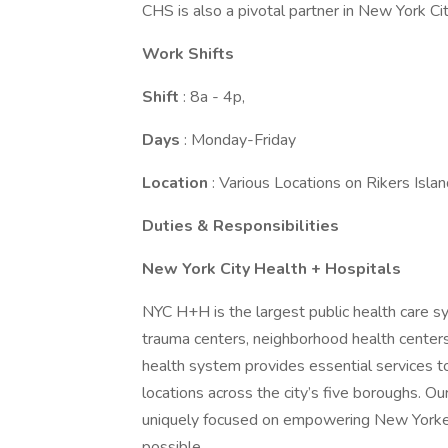
CHS is also a pivotal partner in New York City
Work Shifts
Shift
: 8a - 4p,
Days
: Monday-Friday
Location
: Various Locations on Rikers Isla
Duties & Responsibilities
New York City Health + Hospitals
NYC H+H is the largest public health care s
trauma centers, neighborhood health centers
health system provides essential services t
locations across the city’s five boroughs. 
uniquely focused on empowering New Yorkers,
possible.