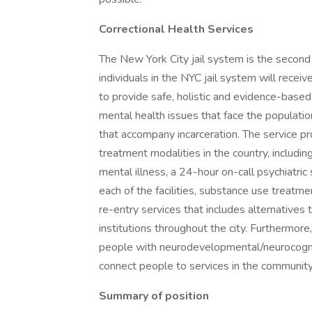
Correctional Health Services
The New York City jail system is the second l
individuals in the NYC jail system will receiv
to provide safe, holistic and evidence-based
mental health issues that face the population
that accompany incarceration. The service 
treatment modalities in the country, including
mental illness, a 24-hour on-call psychiatric 
each of the facilities, substance use treatm
re-entry services that includes alternatives t
institutions throughout the city. Furthermor
people with neurodevelopmental/neurocogniti
connect people to services in the communit
Summary of position