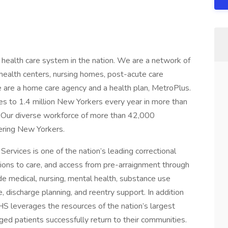
 health care system in the nation. We are a network of
health centers, nursing homes, post-acute care
e are a home care agency and a health plan, MetroPlus.
es to 1.4 million New Yorkers every year in more than
s. Our diverse workforce of more than 42,000
ring New Yorkers.
ervices is one of the nation’s leading correctional
tions to care, and access from pre-arraignment through
ude medical, nursing, mental health, substance use
e, discharge planning, and reentry support. In addition
 CHS leverages the resources of the nation’s largest
ged patients successfully return to their communities.