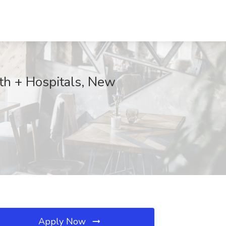
lth + Hospitals, New
Apply Now