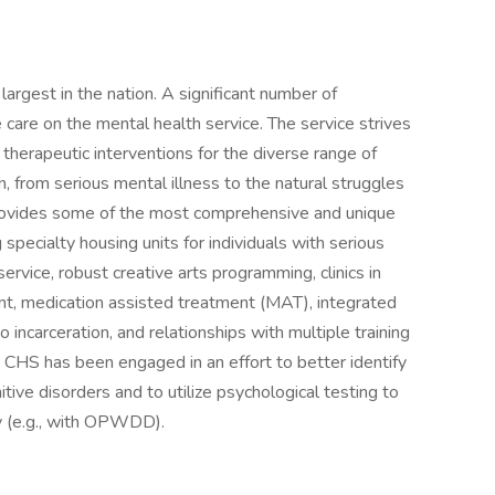
argest in the nation. A significant number of
e care on the mental health service. The service strives
 therapeutic interventions for the diverse range of
, from serious mental illness to the natural struggles
provides some of the most comprehensive and unique
 specialty housing units for individuals with serious
service, robust creative arts programming, clinics in
ent, medication assisted treatment (MAT), integrated
o incarceration, and relationships with multiple training
e, CHS has been engaged in an effort to better identify
ve disorders and to utilize psychological testing to
y (e.g., with OPWDD).