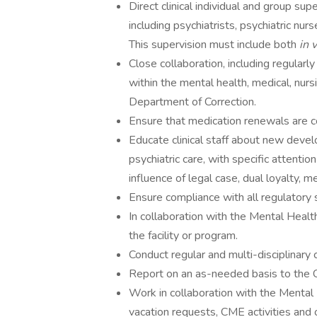
Direct clinical individual and group supe
including psychiatrists, psychiatric nurs
This supervision must include both
in 
Close collaboration, including regularl
within the mental health, medical, nur
Department of Correction.
Ensure that medication renewals are c
Educate clinical staff about new devel
psychiatric care, with specific attention
influence of legal case, dual loyalty, m
Ensure compliance with all regulatory 
In collaboration with the Mental Health
the facility or program.
Conduct regular and multi-disciplinary
Report on an as-needed basis to the 
Work in collaboration with the Mental 
vacation requests, CME activities and o