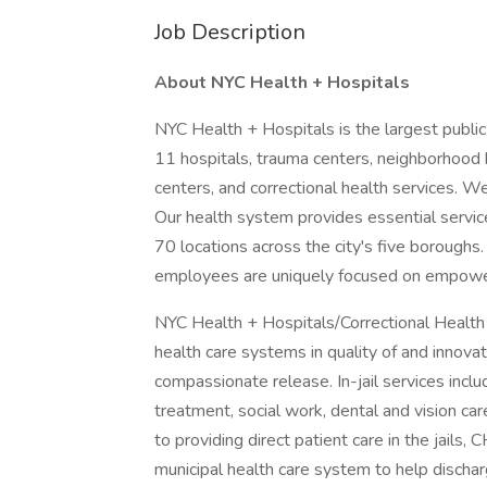
Job Description
About NYC Health + Hospitals
NYC Health + Hospitals is the largest public
11 hospitals, trauma centers, neighborhood 
centers, and correctional health services. W
Our health system provides essential servic
70 locations across the city's five borough
employees are uniquely focused on empowe
NYC Health + Hospitals/Correctional Health S
health care systems in quality of and innova
compassionate release. In-jail services incl
treatment, social work, dental and vision car
to providing direct patient care in the jails,
municipal health care system to help dischar