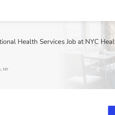
ctional Health Services Job at NYC Hea
, NY