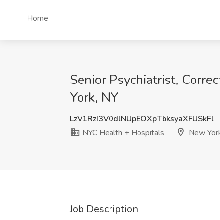
Home
Senior Psychiatrist, Corre
York, NY
LzV1RzI3V0dlNUpEOXpTbksyaXFUSkFl
NYC Health + Hospitals
New York
Job Description