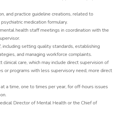
ion, and practice guideline creations, related to
e psychiatric medication formulary.
 mental health staff meetings in coordination with the
upervisor.
 including setting quality standards, establishing
rategies, and managing workforce complaints.
clinical care, which may include direct supervision of
ities or programs with less supervisory need, more direct
at a time, one to times per year, for off-hours issues
ion.
edical Director of Mental Health or the Chief of