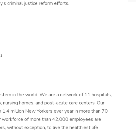
’s criminal justice reform efforts.
nd
ystem in the world. We are a network of 11 hospitals,
, nursing homes, and post-acute care centers. Our
o 1.4 million New Yorkers ever year in more than 70
Our workforce of more than 42,000 employees are
 without exception, to live the healthiest life