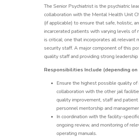
The Senior Psychiatrist is the psychiatric lea
collaboration with the Mental Health Unit Chi
(if applicable) to ensure that safe, holistic,
incarcerated patients with varying levels o
is critical; one that incorporates all relevan
security staff. A major component of this posit
quality staff and providing strong leadership
Responsibilities Include (depending on 
Ensure the highest possible quality of m
collaboration with the other jail facilit
quality improvement, staff and patient 
personnel mentorship and managemen
In coordination with the facility-speci
ongoing review, and monitoring of releva
operating manuals.