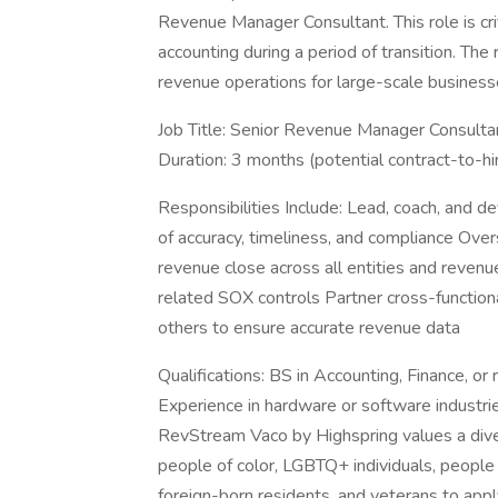
Revenue Manager Consultant. This role is cri
accounting during a period of transition. The
revenue operations for large-scale business
Job Title: Senior Revenue Manager Consulta
Duration: 3 months (potential contract-to-hi
Responsibilities Include: Lead, coach, and 
of accuracy, timeliness, and compliance Ov
revenue close across all entities and reven
related SOX controls Partner cross-functiona
others to ensure accurate revenue data
Qualifications: BS in Accounting, Finance, o
Experience in hardware or software industr
RevStream Vaco by Highspring values a div
people of color, LGBTQ+ individuals, people w
foreign-born residents, and veterans to app