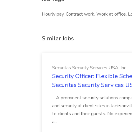
Hourly pay, Contract work, Work at office, 
Similar Jobs
Securitas Security Services USA, Inc.
Security Officer: Flexible Sch
Securitas Security Services US
...A prominent security solutions compan
and security at client sites in Jacksonvil
to clients and their guests. No experien
a...