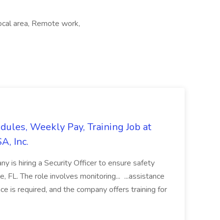
Local area, Remote work,
edules, Weekly Pay, Training Job at
A, Inc.
y is hiring a Security Officer to ensure safety
le, FL. The role involves monitoring... ...assistance
ce is required, and the company offers training for