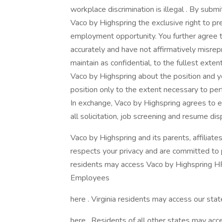
workplace discrimination is illegal . By submi
Vaco by Highspring the exclusive right to pr
employment opportunity. You further agree 
accurately and have not affirmatively misrep
maintain as confidential, to the fullest exte
Vaco by Highspring about the position and yo
position only to the extent necessary to perf
In exchange, Vaco by Highspring agrees to e
all solicitation, job screening and resume dis
Vaco by Highspring and its parents, affiliates
respects your privacy and are committed to pr
residents may access Vaco by Highspring HR 
Employees
here . Virginia residents may access our state
here . Residents of all other states may acce