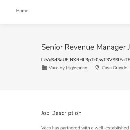
Home
Senior Revenue Manager J
LzVxSzI3aUFlNXRHL3pTc0syT3VSSlFaT
Vaco by Highspring
Casa Grande,
Job Description
Vaco has partnered with a well-established 