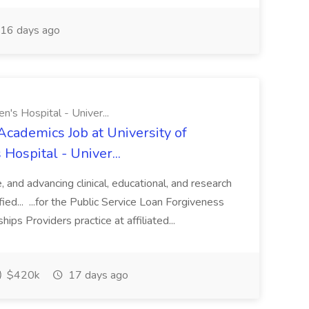
16 days ago
n's Hospital - Univer...
Academics Job at University of
Hospital - Univer...
te, and advancing clinical, educational, and research
ified... ...for the Public Service Loan Forgiveness
ips Providers practice at affiliated...
$420k
17 days ago