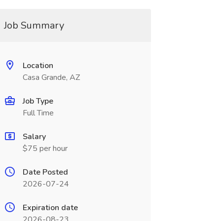
Job Summary
Location
Casa Grande, AZ
Job Type
Full Time
Salary
$75 per hour
Date Posted
2026-07-24
Expiration date
2026-08-23