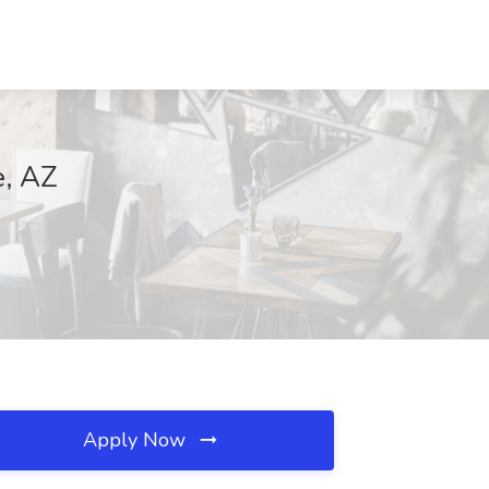
e, AZ
Apply Now