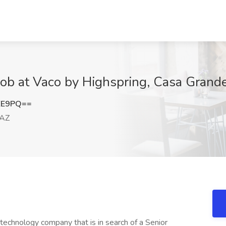
ob at Vaco by Highspring, Casa Grand
EE9PQ==
 AZ
technology company that is in search of a Senior