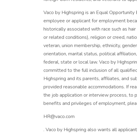
Vaco by Highspring is an Equal Opportunity 
employee or applicant for employment because
historically associated with race such as hair
or related conditions), religion or creed, nation
veteran, union membership, ethnicity, gender
orientation, marital status, political affiliat
federal, state or local law. Vaco by Highsprin
committed to the full inclusion of all qualifi
Highspring and its parents, affiliates, and su
provided reasonable accommodations. If rea
the job application or interview process, to 
benefits and privileges of employment, plea
HR@vaco.com
. Vaco by Highspring also wants all applicant