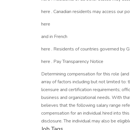
here . Canadian residents may access our poli
here
and in French
here . Residents of countries governed by 
here . Pay Transparency Notice
Determining compensation for this role (an
array of factors including but not limited to: t
licensure and certification requirements; off
business and organizational needs. With that
believes that the following salary range re
compensation for an individual hired into thi
disclosure. The individual may also be eligib
Job Tags