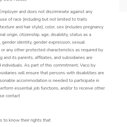
Employer and does not discriminate against any
 of race (including but not limited to traits
 texture and hair style), color, sex (includes pregnancy
al origin, citizenship, age, disability, status as a
, gender identity, gender expression, sexual
ion, or any other protected characteristics as required by
g and its parents, affiliates, and subsidiaries are
ed individuals. As part of this commitment, Vaco by
bsidiaries will ensure that persons with disabilities are
sonable accommodation is needed to participate in
perform essential job functions, and/or to receive other
se contact
s to know their rights that