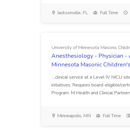
Jacksonville, FL
Full Time
University of Minnesota Masonic Childre
Anesthesiology - Physician - 
Minnesota Masonic Children's 
...clinical service at a Level IV NICU si
initiatives. Requires board-eligible/cert
Program. M Health and Clinical Partnersh
Minneapolis, MN
Full Time