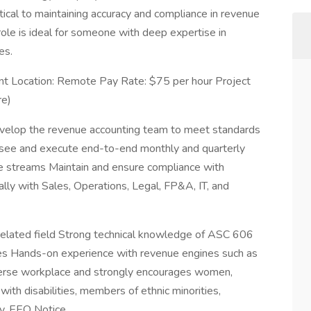
tical to maintaining accuracy and compliance in revenue
 role is ideal for someone with deep expertise in
es.
nt Location: Remote Pay Rate: $75 per hour Project
re)
develop the revenue accounting team to meet standards
ersee and execute end-to-end monthly and quarterly
ue streams Maintain and ensure compliance with
lly with Sales, Operations, Legal, FP&A, IT, and
r related field Strong technical knowledge of ASC 606
ies Hands-on experience with revenue engines such as
erse workplace and strongly encourages women,
ith disabilities, members of ethnic minorities,
ly. EEO Notice