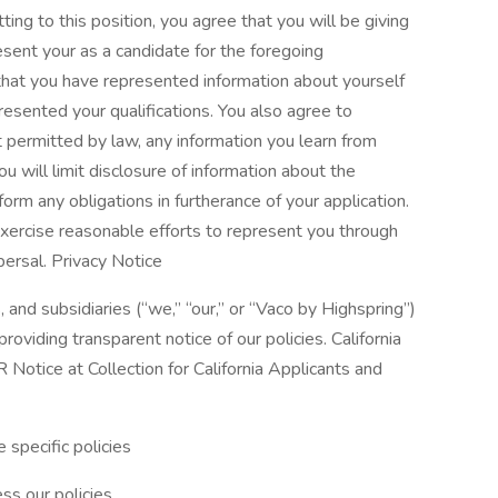
tting to this position, you agree that you will be giving
esent your as a candidate for the foregoing
that you have represented information about yourself
resented your qualifications. You also agree to
nt permitted by law, any information you learn from
u will limit disclosure of information about the
orm any obligations in furtherance of your application.
xercise reasonable efforts to represent you through
persal. Privacy Notice
, and subsidiaries (“we,” “our,” or “Vaco by Highspring”)
oviding transparent notice of our policies. California
Notice at Collection for California Applicants and
 specific policies
ss our policies