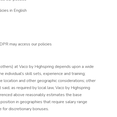
cies in English
GDPR may access our policies
d others) at Vaco by Highspring depends upon a wide
he individual’s skill sets, experience and training;
ice location and other geographic considerations; other
 said, as required by local law, Vaco by Highspring
ferenced above reasonably estimates the base
s position in geographies that require salary range
le for discretionary bonuses.