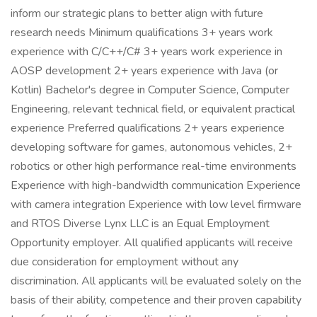
inform our strategic plans to better align with future
research needs Minimum qualifications 3+ years work
experience with C/C++/C# 3+ years work experience in
AOSP development 2+ years experience with Java (or
Kotlin) Bachelor's degree in Computer Science, Computer
Engineering, relevant technical field, or equivalent practical
experience Preferred qualifications 2+ years experience
developing software for games, autonomous vehicles, 2+
robotics or other high performance real-time environments
Experience with high-bandwidth communication Experience
with camera integration Experience with low level firmware
and RTOS Diverse Lynx LLC is an Equal Employment
Opportunity employer. All qualified applicants will receive
due consideration for employment without any
discrimination. All applicants will be evaluated solely on the
basis of their ability, competence and their proven capability