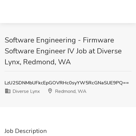
Software Engineering - Firmware
Software Engineer IV Job at Diverse
Lynx, Redmond, WA
LzU2SDNMbUFkcEpGOVRHc0syYW5RcGNaSUE9PQ==
Diverse Lynx
Redmond, WA
Job Description