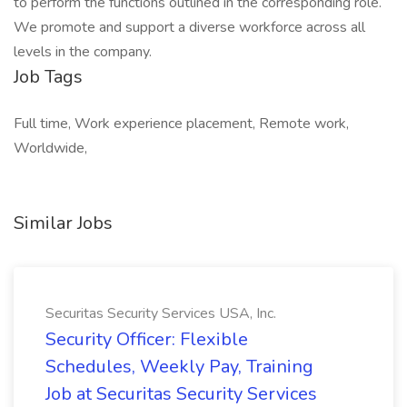
to perform the functions outlined in the corresponding role.
We promote and support a diverse workforce across all
levels in the company.
Job Tags
Full time, Work experience placement, Remote work,
Worldwide,
Similar Jobs
Securitas Security Services USA, Inc.
Security Officer: Flexible
Schedules, Weekly Pay, Training
Job at Securitas Security Services