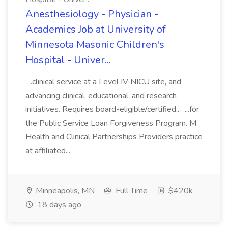
Anesthesiology - Physician -
Academics Job at University of
Minnesota Masonic Children's
Hospital - Univer...
...clinical service at a Level IV NICU site, and
advancing clinical, educational, and research
initiatives. Requires board-eligible/certified... ...for
the Public Service Loan Forgiveness Program. M
Health and Clinical Partnerships Providers practice
at affiliated...
Minneapolis, MN
Full Time
$420k
18 days ago