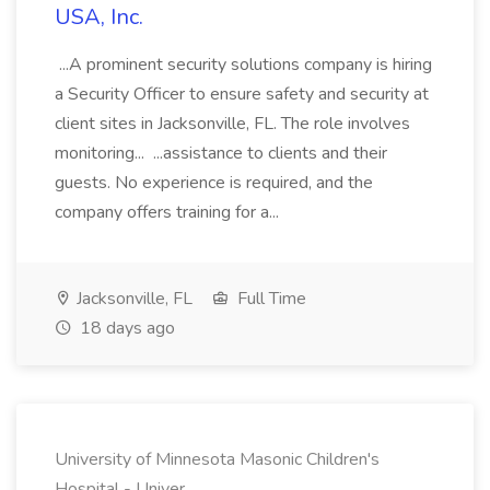
USA, Inc.
...A prominent security solutions company is hiring
a Security Officer to ensure safety and security at
client sites in Jacksonville, FL. The role involves
monitoring... ...assistance to clients and their
guests. No experience is required, and the
company offers training for a...
Jacksonville, FL
Full Time
18 days ago
University of Minnesota Masonic Children's
Hospital - Univer...