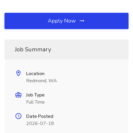
Apply Now
Job Summary
Location
Redmond, WA
Job Type
Full Time
Date Posted
2026-07-18