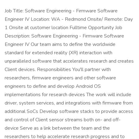
Job Title: Software Engineering - Firmware Software
Engineer IV Location: WA - Redmond Onsite/ Remote: Day
1 Onsite at customer location Fulltime Opportunity Job
Description: Software Engineering - Firmware Software
Engineer IV Our team aims to define the worldwide
standard for extended reality (XR) interaction with
unparalleled software that accelerates research and creates
Client devices. Responsibilities You'll partner with
researchers, firmware engineers and other software
engineers to define and develop Android OS
implementations for research devices The work will include
driver, system services, and integrations with firmware from
additional SoCs Develop software stacks to provide access
and control of Client sensor streams both on- and off-
device Serve as a link between the team and the
researchers to help accelerate research progress and to