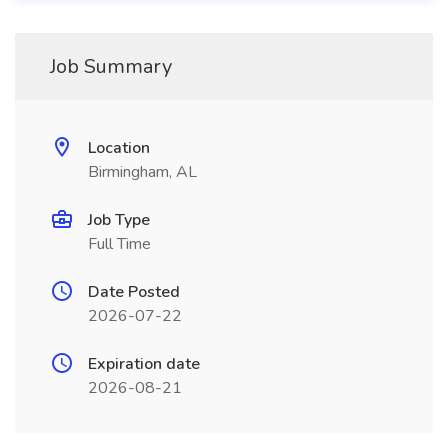
Job Summary
Location
Birmingham, AL
Job Type
Full Time
Date Posted
2026-07-22
Expiration date
2026-08-21