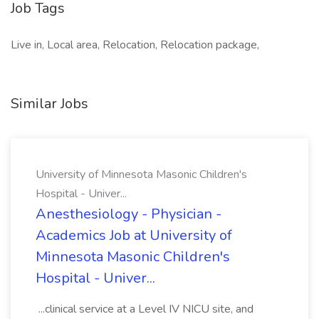
Job Tags
Live in, Local area, Relocation, Relocation package,
Similar Jobs
University of Minnesota Masonic Children's
Hospital - Univer...
Anesthesiology - Physician -
Academics Job at University of
Minnesota Masonic Children's
Hospital - Univer...
...clinical service at a Level IV NICU site, and