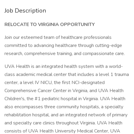
Job Description
RELOCATE TO VIRGINIA OPPORTUNITY
Join our esteemed team of healthcare professionals
committed to advancing healthcare through cutting-edge
research, comprehensive training, and compassionate care.
UVA Health is an integrated health system with a world-
class academic medical center that includes a level 1 trauma
center, a level IV NICU, the first NCI-designated
Comprehensive Cancer Center in Virginia, and UVA Health
Children's, the #1 pediatric hospital in Virginia. UVA Health
also encompasses three community hospitals, a specialty
rehabilitation hospital, and an integrated network of primary
and specialty care clinics throughout Virginia. UVA Health
consists of UVA Health University Medical Center, UVA