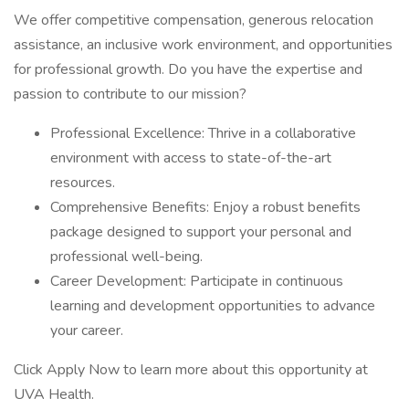
We offer competitive compensation, generous relocation
assistance, an inclusive work environment, and opportunities
for professional growth. Do you have the expertise and
passion to contribute to our mission?
Professional Excellence: Thrive in a collaborative
environment with access to state-of-the-art
resources.
Comprehensive Benefits: Enjoy a robust benefits
package designed to support your personal and
professional well-being.
Career Development: Participate in continuous
learning and development opportunities to advance
your career.
Click Apply Now to learn more about this opportunity at
UVA Health.