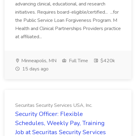
advancing clinical, educational, and research
initiatives. Requires board-eligible/certified... ...for
the Public Service Loan Forgiveness Program. M
Health and Clinical Partnerships Providers practice
at affiliated...
Minneapolis, MN
Full Time
$420k
15 days ago
Securitas Security Services USA, Inc.
Security Officer: Flexible
Schedules, Weekly Pay, Training
Job at Securitas Security Services