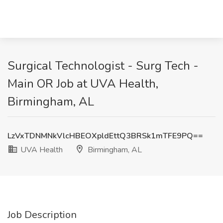
Surgical Technologist - Surg Tech -
Main OR Job at UVA Health,
Birmingham, AL
LzVxTDNMNkVlcHBEOXpldEttQ3BRSk1mTFE9PQ==
UVA Health
Birmingham, AL
Job Description