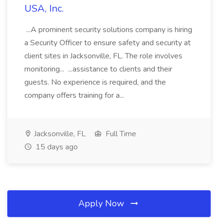
USA, Inc.
...A prominent security solutions company is hiring
a Security Officer to ensure safety and security at
client sites in Jacksonville, FL. The role involves
monitoring... ...assistance to clients and their
guests. No experience is required, and the
company offers training for a...
Jacksonville, FL
Full Time
15 days ago
Apply Now