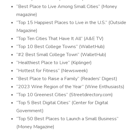
“Best Place to Live Among Small Cities” (Money
magazine)
“Top 15 Happiest Places to Live in the U.S.” (Outside
Magazine)
“Top Ten Cities That Have It All” (A&E TV)
“Top 10 Best College Towns” (WalletHub)
“#2 Best Small College Town” (WalletHub)
“Healthiest Place to Live” (Kiplinger)
“Hottest for Fitness” (Newsweek)
“Best Place to Raise a Family” (Readers' Digest)
“2023 Wine Region of the Year” (Wine Enthusiasts)
“Top 10 Greenest Cities” (Streetdirectory.com)
“Top 5 Best Digital Cities” (Center for Digital
Government)
“Top 50 Best Places to Launch a Small Business”
(Money Magazine)