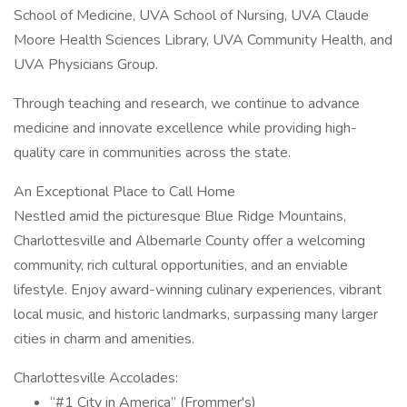
School of Medicine, UVA School of Nursing, UVA Claude
Moore Health Sciences Library, UVA Community Health, and
UVA Physicians Group.
Through teaching and research, we continue to advance
medicine and innovate excellence while providing high-
quality care in communities across the state.
An Exceptional Place to Call Home
Nestled amid the picturesque Blue Ridge Mountains,
Charlottesville and Albemarle County offer a welcoming
community, rich cultural opportunities, and an enviable
lifestyle. Enjoy award-winning culinary experiences, vibrant
local music, and historic landmarks, surpassing many larger
cities in charm and amenities.
Charlottesville Accolades:
“#1 City in America” (Frommer's)