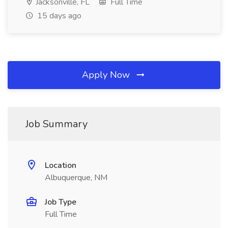
Jacksonville, FL
Full Time
15 days ago
Apply Now
Job Summary
Location
Albuquerque, NM
Job Type
Full Time