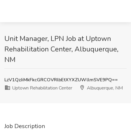
Unit Manager, LPN Job at Uptown
Rehabilitation Center, Albuquerque,
NM
LzV1QzJiMkFkcGRCOVRlbEtXYXZUWllmSVE9PQ==
Uptown Rehabilitation Center
Albuquerque, NM
Job Description