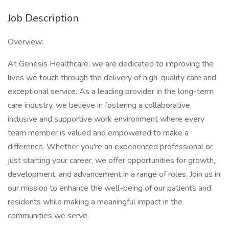
Job Description
Overview:
At Genesis Healthcare, we are dedicated to improving the
lives we touch through the delivery of high-quality care and
exceptional service. As a leading provider in the long-term
care industry, we believe in fostering a collaborative,
inclusive and supportive work environment where every
team member is valued and empowered to make a
difference. Whether you're an experienced professional or
just starting your career, we offer opportunities for growth,
development, and advancement in a range of roles. Join us in
our mission to enhance the well-being of our patients and
residents while making a meaningful impact in the
communities we serve.