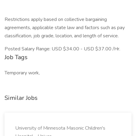
Restrictions apply based on collective bargaining
agreements, applicable state law and factors such as pay
classification, job grade, location, and length of service.
Posted Salary Range: USD $34.00 - USD $37.00 /Hr.
Job Tags
Temporary work,
Similar Jobs
University of Minnesota Masonic Children's