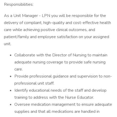
Responsibilities:
As a Unit Manager - LPN you will be responsible for the
delivery of compliant, high-quality and cost-effective health
care while achieving positive clinical outcomes, and
patient/family and employee satisfaction on your assigned
unit.
Collaborate with the Director of Nursing to maintain
adequate nursing coverage to provide safe nursing
care.
Provide professional guidance and supervision to non-
professional unit staff.
Identify educational needs of the staff and develop
training to address with the Nurse Educator.
Oversee medication management to ensure adequate
supplies and that all medications are handled in