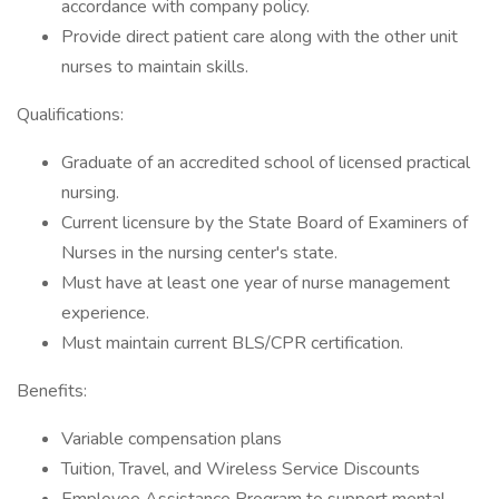
accordance with company policy.
Provide direct patient care along with the other unit
nurses to maintain skills.
Qualifications:
Graduate of an accredited school of licensed practical
nursing.
Current licensure by the State Board of Examiners of
Nurses in the nursing center's state.
Must have at least one year of nurse management
experience.
Must maintain current BLS/CPR certification.
Benefits:
Variable compensation plans
Tuition, Travel, and Wireless Service Discounts