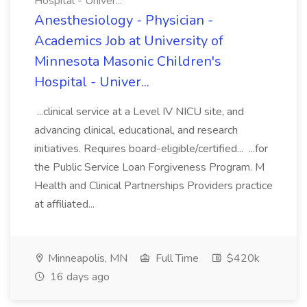
Hospital - Univer...
Anesthesiology - Physician -
Academics Job at University of
Minnesota Masonic Children's
Hospital - Univer...
...clinical service at a Level IV NICU site, and
advancing clinical, educational, and research
initiatives. Requires board-eligible/certified... ...for
the Public Service Loan Forgiveness Program. M
Health and Clinical Partnerships Providers practice
at affiliated...
Minneapolis, MN
Full Time
$420k
16 days ago