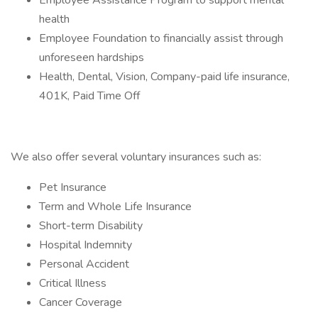
Employee Assistance Program to support mental
health
Employee Foundation to financially assist through
unforeseen hardships
Health, Dental, Vision, Company-paid life insurance,
401K, Paid Time Off
We also offer several voluntary insurances such as:
Pet Insurance
Term and Whole Life Insurance
Short-term Disability
Hospital Indemnity
Personal Accident
Critical Illness
Cancer Coverage