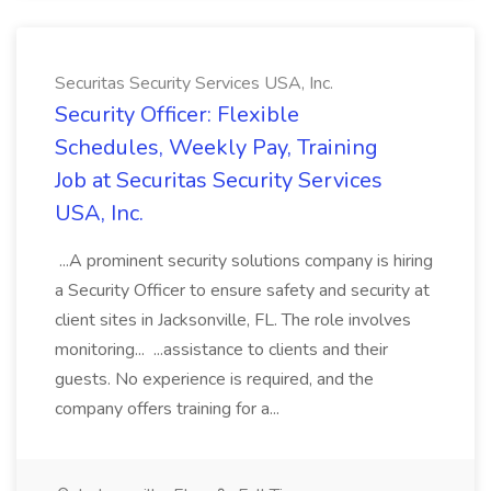
Securitas Security Services USA, Inc.
Security Officer: Flexible
Schedules, Weekly Pay, Training
Job at Securitas Security Services
USA, Inc.
...A prominent security solutions company is hiring
a Security Officer to ensure safety and security at
client sites in Jacksonville, FL. The role involves
monitoring... ...assistance to clients and their
guests. No experience is required, and the
company offers training for a...