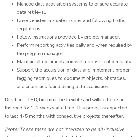
Manage data acquisition systems to ensure accurate
data retrieval.
Drive vehicles in a safe manner and following traffic
regulations.
Follow instructions provided by project manager.
Perform reporting activities daily and when required by
the program manager.
Maintain all documentation with utmost confidentiality.
Support the acquisition of data and implement proper
tagging techniques to document objects, obstacles,
and anomalies found during data acquisition.
Duration – TBD, but must be flexible and willing to be on
the road for 1-2 weeks at a time. This project is expected
to last 4-5 months with consecutive projects thereafter.
(Note: These tasks are not intended to be all-inclusive.