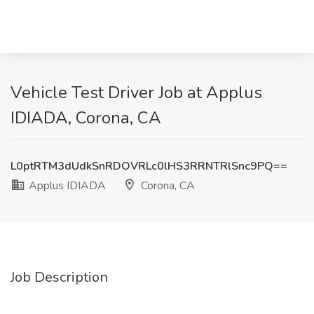
Vehicle Test Driver Job at Applus
IDIADA, Corona, CA
L0ptRTM3dUdkSnRDOVRLc0lHS3RRNTRlSnc9PQ==
Applus IDIADA
Corona, CA
Job Description