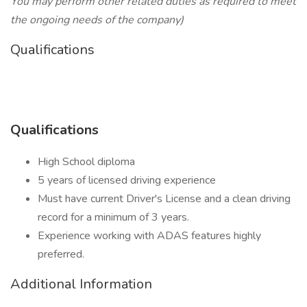
You may perform other related duties as required to meet
the ongoing needs of the company)
Qualifications
Qualifications
High School diploma
5 years of licensed driving experience
Must have current Driver's License and a clean driving
record for a minimum of 3 years.
Experience working with ADAS features highly
preferred.
Additional Information