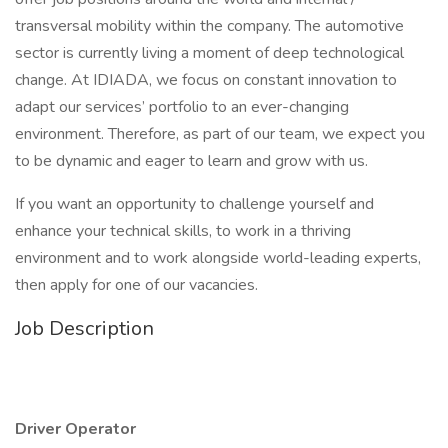
transversal mobility within the company. The automotive
sector is currently living a moment of deep technological
change. At IDIADA, we focus on constant innovation to
adapt our services’ portfolio to an ever-changing
environment. Therefore, as part of our team, we expect you
to be dynamic and eager to learn and grow with us.
If you want an opportunity to challenge yourself and
enhance your technical skills, to work in a thriving
environment and to work alongside world-leading experts,
then apply for one of our vacancies.
Job Description
Driver Operator