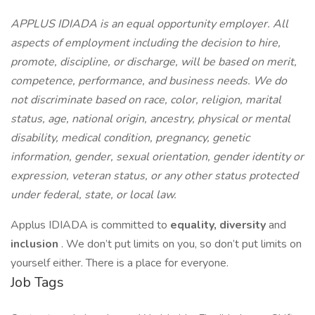
APPLUS IDIADA is an equal opportunity employer. All
aspects of employment including the decision to hire,
promote, discipline, or discharge, will be based on merit,
competence, performance, and business needs. We do
not discriminate based on race, color, religion, marital
status, age, national origin, ancestry, physical or mental
disability, medical condition, pregnancy, genetic
information, gender, sexual orientation, gender identity or
expression, veteran status, or any other status protected
under federal, state, or local law.
Applus IDIADA is committed to
equality,
diversity
and
inclusion
. We don’t put limits on you, so don’t put limits on
yourself either. There is a place for everyone.
Job Tags