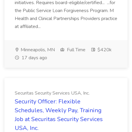
initiatives. Requires board-eligible/certified... ...for
the Public Service Loan Forgiveness Program. M
Health and Clinical Partnerships Providers practice
at affiliated...
Minneapolis, MN
Full Time
$420k
17 days ago
Securitas Security Services USA, Inc.
Security Officer: Flexible
Schedules, Weekly Pay, Training
Job at Securitas Security Services
USA, Inc.