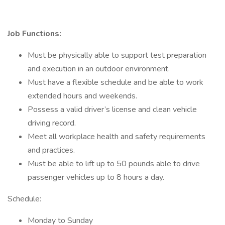
Job Functions:
Must be physically able to support test preparation
and execution in an outdoor environment.
Must have a flexible schedule and be able to work
extended hours and weekends.
Possess a valid driver’s license and clean vehicle
driving record.
Meet all workplace health and safety requirements
and practices.
Must be able to lift up to 50 pounds able to drive
passenger vehicles up to 8 hours a day.
Schedule:
Monday to Sunday