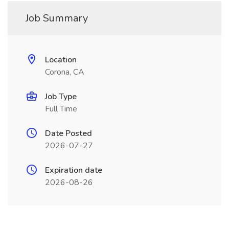
Job Summary
Location
Corona, CA
Job Type
Full Time
Date Posted
2026-07-27
Expiration date
2026-08-26