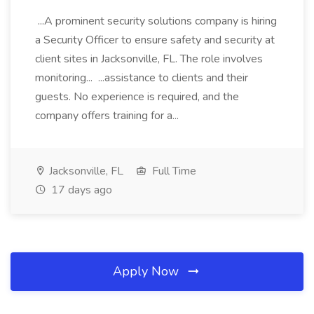
...A prominent security solutions company is hiring
a Security Officer to ensure safety and security at
client sites in Jacksonville, FL. The role involves
monitoring... ...assistance to clients and their
guests. No experience is required, and the
company offers training for a...
Jacksonville, FL
Full Time
17 days ago
Apply Now