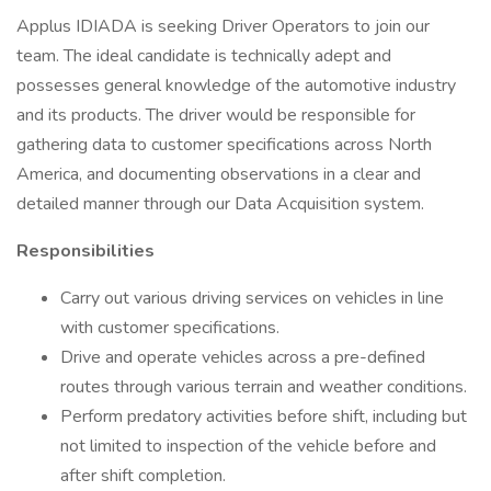
Applus IDIADA is seeking Driver Operators to join our
team. The ideal candidate is technically adept and
possesses general knowledge of the automotive industry
and its products. The driver would be responsible for
gathering data to customer specifications across North
America, and documenting observations in a clear and
detailed manner through our Data Acquisition system.
Responsibilities
Carry out various driving services on vehicles in line
with customer specifications.
Drive and operate vehicles across a pre-defined
routes through various terrain and weather conditions.
Perform predatory activities before shift, including but
not limited to inspection of the vehicle before and
after shift completion.