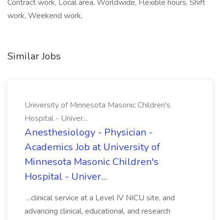
Contract work, Local area, Worldwide, Flexible hours, Shift
work, Weekend work,
Similar Jobs
University of Minnesota Masonic Children's
Hospital - Univer...
Anesthesiology - Physician -
Academics Job at University of
Minnesota Masonic Children's
Hospital - Univer...
...clinical service at a Level IV NICU site, and
advancing clinical, educational, and research