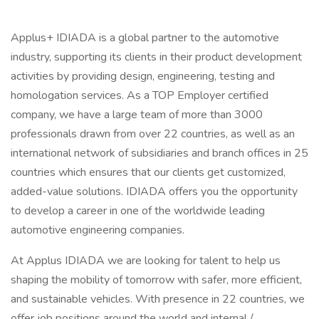
Applus+ IDIADA is a global partner to the automotive
industry, supporting its clients in their product development
activities by providing design, engineering, testing and
homologation services. As a TOP Employer certified
company, we have a large team of more than 3000
professionals drawn from over 22 countries, as well as an
international network of subsidiaries and branch offices in 25
countries which ensures that our clients get customized,
added-value solutions. IDIADA offers you the opportunity
to develop a career in one of the worldwide leading
automotive engineering companies.
At Applus IDIADA we are looking for talent to help us
shaping the mobility of tomorrow with safer, more efficient,
and sustainable vehicles. With presence in 22 countries, we
offer job positions around the world and internal /